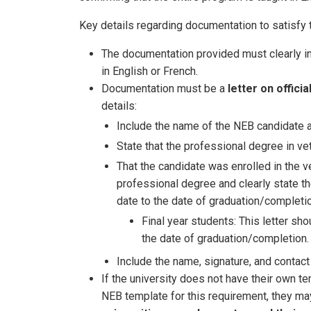
Key details regarding documentation to satisfy 
The documentation provided must clearly in
in English or French.
Documentation must be a
letter on offici
details:
Include the name of the NEB candidate an
State that the professional degree in vet
That the candidate was enrolled in the ve
professional degree and clearly state the
date to the date of graduation/completio
Final year students: This letter sho
the date of graduation/completion.
Include the name, signature, and contact 
If the university does not have their own te
NEB template for this requirement, they ma