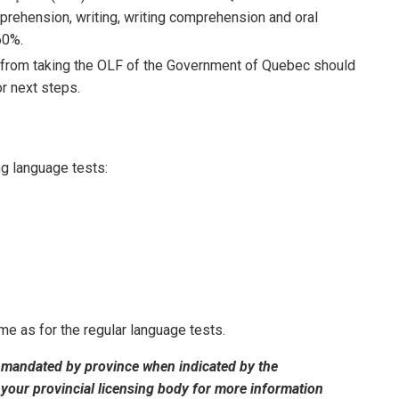
prehension, writing, writing comprehension and oral
60%.
 from taking the OLF of the Government of Quebec should
r next steps.
ng language tests:
e as for the regular language tests.
 mandated by province when indicated by the
 your provincial licensing body for more information