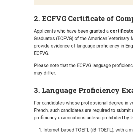
2. ECFVG Certificate of Com
Applicants who have been granted a
certificat
Graduates (ECFVG) of the American Veterinary 
provide evidence of language proficiency in Eng
ECFVG.
Please note that the ECFVG language proficien
may differ.
3. Language Proficiency E
For candidates whose professional degree in v
French, such candidates are required to submit a
proficiency examinations unless prohibited by l
Internet-based TOEFL (iB-TOEFL), with a mi