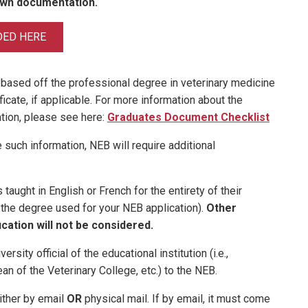
own documentation.
DED HERE
 based off the professional degree in veterinary medicine
ficate, if applicable. For more information about the
tion, please see here:
Graduates Document Checklist
 such information, NEB will require additional
taught in English or French for the entirety of their
, the degree used for your NEB application).
Other
cation will not be considered.
ersity official of the educational institution (i.e.,
ean of the Veterinary College, etc.) to the NEB.
ither by email
OR
physical mail. If by email, it must come