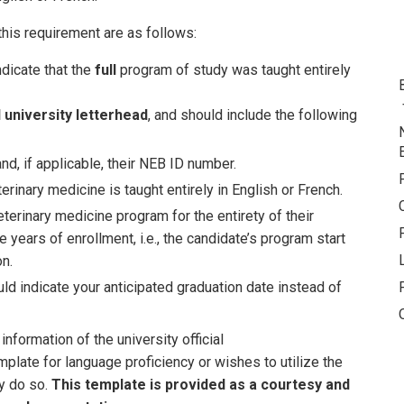
this requirement are as follows:
dicate that the
full
program of study was taught entirely
al university letterhead
, and should include the following
d, if applicable, their NEB ID number.
erinary medicine is taught entirely in English or French.
terinary medicine program for the entirety of their
 years of enrollment, i.e., the candidate’s program start
n.
uld indicate your anticipated graduation date instead of
information of the university official
mplate for language proficiency or wishes to utilize the
y do so.
This template is provided as a courtesy and