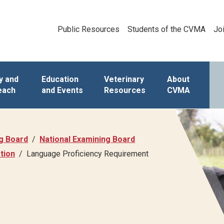
Public Resources
Students of the CVMA
Jo
y and
Education
Veterinary
About
each
and Events
Resources
CVMA
ng Board
National Examining Board
tion
Language Proficiency Requirement