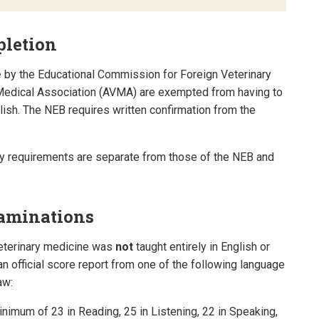
pletion
e
by the Educational Commission for Foreign Veterinary
Medical Association (AVMA) are exempted from having to
lish. The NEB requires written confirmation from the
cy requirements are separate from those of the NEB and
xaminations
eterinary medicine was
not
taught entirely in English or
n official score report from one of the following language
aw:
nimum of 23 in Reading, 25 in Listening, 22 in Speaking,