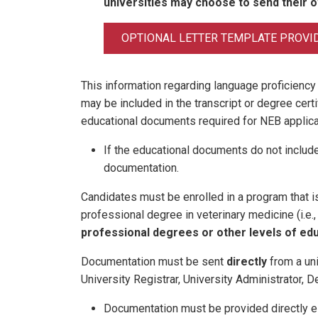
universities may choose to send their 
OPTIONAL LETTER TEMPLATE PROVI
This information regarding language proficiency
may be included in the transcript or degree certi
educational documents required for NEB applica
If the educational documents do not include
documentation.
Candidates must be enrolled in a program that is 
professional degree in veterinary medicine (i.e.
professional degrees or other levels of edu
Documentation must be sent
directly
from a univ
University Registrar, University Administrator, D
Documentation must be provided directly e