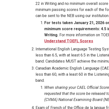
22 in Writing and no minimum overall score
minimum passing scores for each of the fo
can be sent to the NEB using our instituti
For tests taken January 21, 2026 o
minimum score requirements: 4.5 in R
Writing.
For more information on TOEFL
Understand TOEFL Scores
International English Language Testing Sys
less than 6.5, with at least 6.5 in the Liste
band. Candidates MUST achieve the minimum
Canadian Academic English Language (CAEL
less than 60, with a least 60 in the Listeni
band.
When sharing your CAEL Official Score
requested that the score be released t
(CVMA) National Examining Board (NE
Exam of French of the Office de la langue 