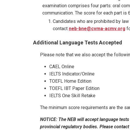
examination comprises four parts: oral com
communication. The score for each part is 
Candidates who are prohibited by law
contact
neb-bne@cvma-acmv.org
fo
Additional Language Tests Accepted
Please note that we also accept the followi
CAEL Online
IELTS Indicator/Online
TOEFL Home Edition
TOEFL IBT Paper Edition
IELTS One Skill Retake
The minimum score requirements are the sam
NOTICE:
The NEB will accept language tests
provincial regulatory bodies. Please contact