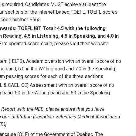
 is required. Candidates MUST achieve at least the
ur sections of the internet-based TOEFL. TOEFL scores
on code number B665.
nwards:
TOEFL iBT Total: 4.5 with the following
eading, 4.5 in Listening, 4.5 in Speaking, and 4.0 in
's updated score scale, please visit their website:
tem (IELTS), Academic version with an overall score of no
ning band, 6.0 in the Writing band and 7.0 in the Speaking
 passing scores for each of the three sections.
 & CAEL-CE) Assessment with an overall score of no
ng band, 50 in the Writing band and 60 in the Speaking
 Report with the NEB, please ensure that you have
o our institution [Canadian Veterinary Medical Association
B)].
française (OLF) of the Government of Quebec. The