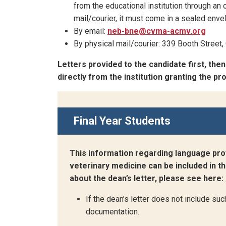
from the educational institution through an o
mail/courier, it must come in a sealed envel
By email:
neb-bne@cvma-acmv.org
By physical mail/courier: 339 Booth Stree
Letters provided to the candidate first, the
directly from the institution granting the p
Final Year Students
This information regarding language pro
veterinary medicine can be included in th
about the dean’s letter, please see here:
If the dean’s letter does not include suc
documentation.