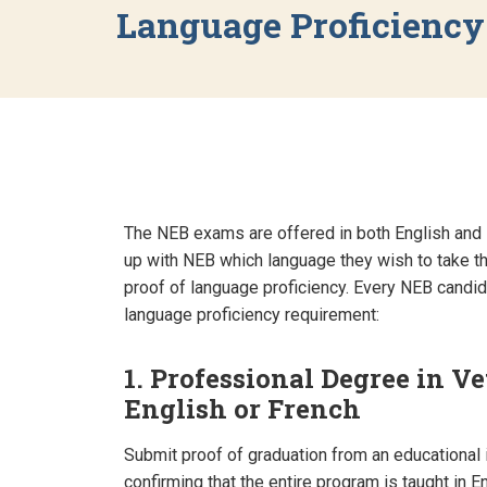
Language Proficienc
The NEB exams are offered in both English and 
up with NEB which language they wish to take t
proof of language proficiency. Every NEB candidat
language proficiency requirement:
1. Professional Degree in V
English or French
Submit proof of graduation from an educational i
confirming that the entire program is taught in E