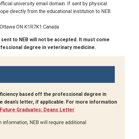
fficial university email domain. If sent by physical
ope directly from the educational institution to NEB.
t, Ottawa ON K1R7K1 Canada
n sent to NEB will not be accepted. It must come
rofessional degree in veterinary medicine.
ficiency based off the professional degree in
e dean’s letter, if applicable. For more information
Future Graduates: Deans Letter
h information, NEB will require additional