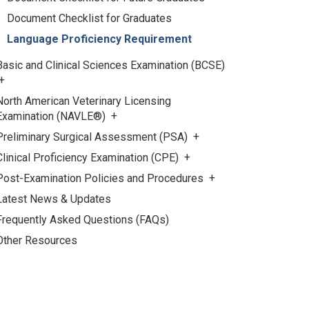
Document Checklist for Graduates
Language Proficiency Requirement
Basic and Clinical Sciences Examination (BCSE)
North American Veterinary Licensing
Examination (NAVLE®)
Preliminary Surgical Assessment (PSA)
Clinical Proficiency Examination (CPE)
Post-Examination Policies and Procedures
Latest News & Updates
Frequently Asked Questions (FAQs)
Other Resources