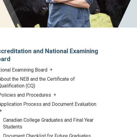
creditation and National Examining
oard
tional Examining Board
About the NEB and the Certificate of
Qualification (CQ)
Policies and Procedures
Application Process and Document Evaluation
Canadian College Graduates and Final Year
Students
Document Checklist for Future Graduates