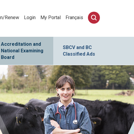
in/Renew
Login
My Portal
Français
Accreditation and
SBCV and BC
National Examining
Classified Ads
Board