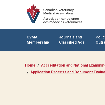
CVMA
Journals and
Polic
Membership
Classified Ads
Outr
Home
Accreditation and National Examini
Application Process and Document Evalua