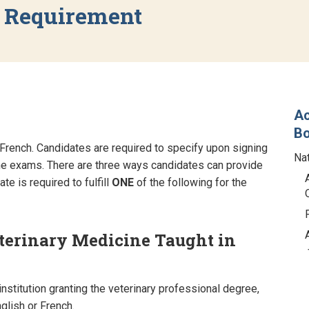
y Requirement
Ac
B
French. Candidates are required to specify upon signing
Na
he exams. There are three ways candidates can provide
e is required to fulfill
ONE
of the following for the
eterinary Medicine Taught in
nstitution granting the veterinary professional degree,
nglish or French.