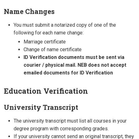
Name Changes
You must submit a notarized copy of one of the
following for each name change:
Marriage certificate
Change of name certificate
ID Verification documents must be sent via
courier / physical mail. NEB does not accept
emailed documents for ID Verification
Education Verification
University Transcript
The university transcript must list all courses in your
degree program with corresponding grades.
If your university cannot send an original transcript, they