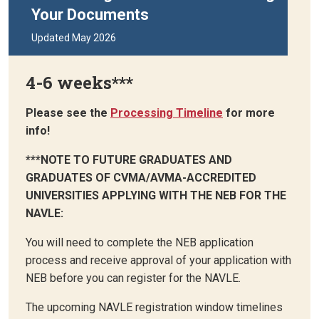
Your Documents
Updated May 2026
4-6 weeks***
Please see the
Processing Timeline
for more
info!
***NOTE TO FUTURE GRADUATES AND
GRADUATES OF CVMA/AVMA-ACCREDITED
UNIVERSITIES APPLYING WITH THE NEB FOR THE
NAVLE:
You will need to complete the NEB application
process and receive approval of your application with
NEB before you can register for the NAVLE.
The upcoming NAVLE registration window timelines