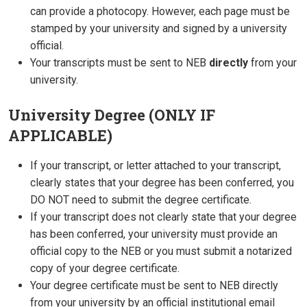
can provide a photocopy. However, each page must be
stamped by your university and signed by a university
official.
Your transcripts must be sent to NEB
directly
from your
university.
University Degree (ONLY IF
APPLICABLE)
If your transcript, or letter attached to your transcript,
clearly states that your degree has been conferred, you
DO NOT need to submit the degree certificate.
If your transcript does not clearly state that your degree
has been conferred, your university must provide an
official copy to the NEB or you must submit a notarized
copy of your degree certificate.
Your degree certificate must be sent to NEB directly
from your university by an official institutional email