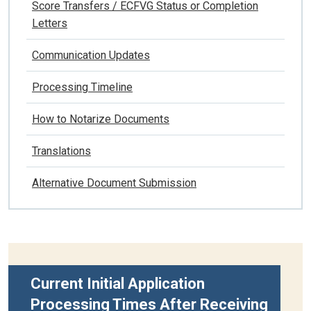
Score Transfers / ECFVG Status or Completion
Letters
Communication Updates
Processing Timeline
How to Notarize Documents
Translations
Alternative Document Submission
Current Initial Application
Processing Times After Receiving