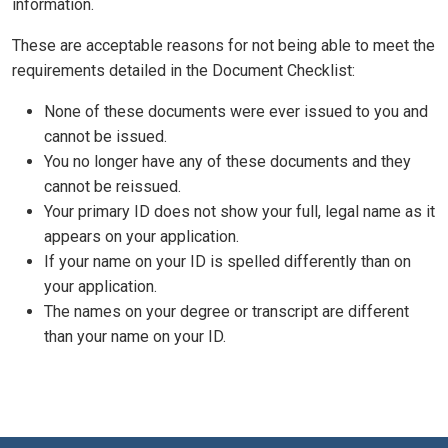
information.
These are acceptable reasons for not being able to meet the
requirements detailed in the Document Checklist:
None of these documents were ever issued to you and
cannot be issued.
You no longer have any of these documents and they
cannot be reissued.
Your primary ID does not show your full, legal name as it
appears on your application.
If your name on your ID is spelled differently than on
your application.
The names on your degree or transcript are different
than your name on your ID.