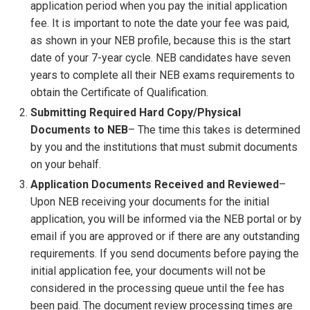
application period when you pay the initial application
fee. It is important to note the date your fee was paid,
as shown in your NEB profile, because this is the start
date of your 7-year cycle. NEB candidates have seven
years to complete all their NEB exams requirements to
obtain the Certificate of Qualification.
Submitting Required Hard Copy/Physical
Documents to NEB
– The time this takes is determined
by you and the institutions that must submit documents
on your behalf.
Application Documents Received and Reviewed
–
Upon NEB receiving your documents for the initial
application, you will be informed via the NEB portal or by
email if you are approved or if there are any outstanding
requirements. If you send documents before paying the
initial application fee, your documents will not be
considered in the processing queue until the fee has
been paid. The document review processing times are