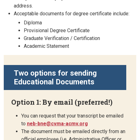
address.
Acceptable documents for degree certificate include:
Diploma
Provisional Degree Certificate
Graduate Verification / Certification
Academic Statement
Two options for sending
Educational Documents
Option 1: By email (preferred!)
You can request that your transcript be emailed
to
neb-bne@cvma-acmv.org
The document must be emailed directly from an
official employee (i.e. Administrative Officer or