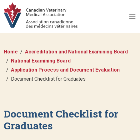
Home
Accreditation and National Examining Board
National Examining Board
Application Process and Document Evaluation
Document Checklist for Graduates
Document Checklist for
Graduates