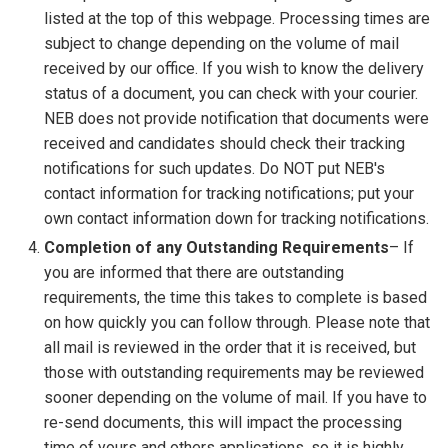
listed at the top of this webpage. Processing times are
subject to change depending on the volume of mail
received by our office. If you wish to know the delivery
status of a document, you can check with your courier.
NEB does not provide notification that documents were
received and candidates should check their tracking
notifications for such updates. Do NOT put NEB's
contact information for tracking notifications; put your
own contact information down for tracking notifications.
Completion of any Outstanding Requirements
– If
you are informed that there are outstanding
requirements, the time this takes to complete is based
on how quickly you can follow through. Please note that
all mail is reviewed in the order that it is received, but
those with outstanding requirements may be reviewed
sooner depending on the volume of mail. If you have to
re-send documents, this will impact the processing
time of yours and others applications, so it is highly