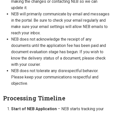
making the changes or contacting NEB so we can
update it.
NEB will primarily communicate by email and messages
in the portal. Be sure to check your email regularly and
make sure your email settings will allow NEB emails to
reach your inbox.
NEB does not acknowledge the receipt of any
documents until the application fee has been paid and
document evaluation stage has begun. If you wish to
know the delivery status of a document, please check
with your courier.
NEB does not tolerate any disrespectful behavior.
Please keep your communications respectful and
objective.
Processing Timeline
Start of NEB Application
– NEB starts tracking your