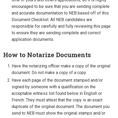
encouraged to be sure that you are sending complete
and accurate documentation to NEB based off of this
Document Checklist. All NEB candidates are
responsible for carefully and fully reviewing this page
to ensure they are sending complete and correct
application documents.
How to Notarize Documents
Have the notarizing officer make a copy of the original
document. Do not make a copy of a copy.
Have each page of the document stamped and/or
signed by someone with a qualification on the
acceptable witness list found below in English or
French. They must attest that the copy is an exact
duplicate of the original document. The document you
send to NEB must show the original stamps and/or