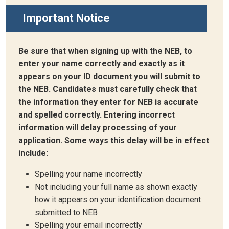
Important Notice
Be sure that when signing up with the NEB, to
enter your name correctly and exactly as it
appears on your ID document you will submit to
the NEB. Candidates must carefully check that
the information they enter for NEB is accurate
and spelled correctly. Entering incorrect
information will delay processing of your
application. Some ways this delay will be in effect
include:
Spelling your name incorrectly
Not including your full name as shown exactly
how it appears on your identification document
submitted to NEB
Spelling your email incorrectly