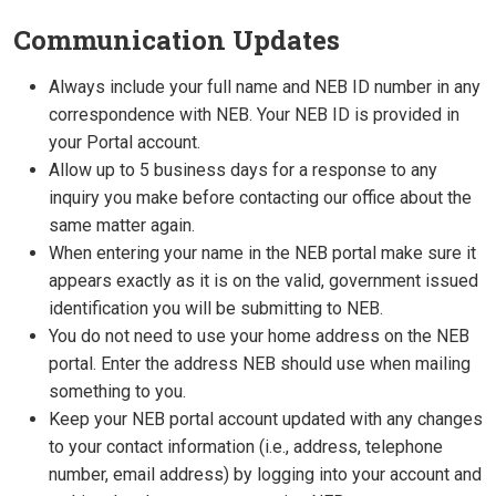
Communication Updates
Always include your full name and NEB ID number in any
correspondence with NEB. Your NEB ID is provided in
your Portal account.
Allow up to 5 business days for a response to any
inquiry you make before contacting our office about the
same matter again.
When entering your name in the NEB portal make sure it
appears exactly as it is on the valid, government issued
identification you will be submitting to NEB.
You do not need to use your home address on the NEB
portal. Enter the address NEB should use when mailing
something to you.
Keep your NEB portal account updated with any changes
to your contact information (i.e., address, telephone
number, email address) by logging into your account and