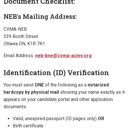
Document Checklist:
NEB's Mailing Address:
CVMA-NEB
339 Booth Street
Ottawa ON, K1R 7K1
Email Address:
neb-bne@cvma-acmv.org
Identification (ID) Verification
You must send
ONE
of the following as a
notarized
hardcopy by physical mail
showing your name exactly as it
appears on your candidate portal and other application
documents:
Valid, unexpired passport (ID pages only)
OR
Birth certificate