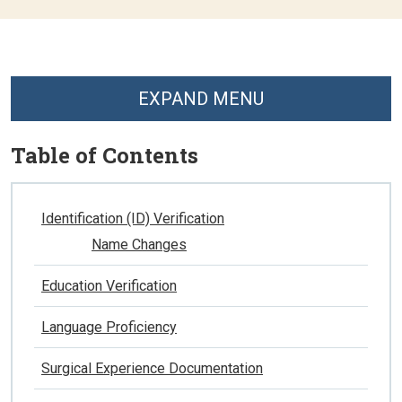
EXPAND MENU
Table of Contents
Identification (ID) Verification
Name Changes
Education Verification
Language Proficiency
Surgical Experience Documentation