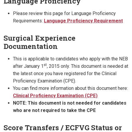
Language Proficiency
Please review this page for Language Proficiency
Requirements:
Language Proficiency Requirement
Surgical Experience
Documentation
This is applicable to candidates who apply with the NEB
st
after January 1
, 2015 only. This document is needed at
the latest once you have registered for the Clinical
Proficiency Examination (CPE).
You can find more information about this document here:
Clinical Proficiency Examination (CPE)
NOTE: This document is not needed for candidates
who are not required to take the CPE
Score Transfers / ECFVG Status or