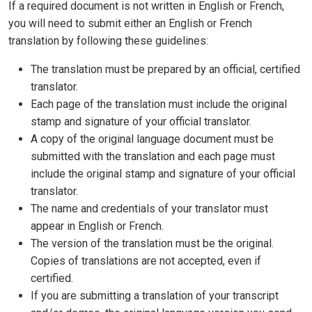
If a required document is not written in English or French,
you will need to submit either an English or French
translation by following these guidelines:
The translation must be prepared by an official, certified
translator.
Each page of the translation must include the original
stamp and signature of your official translator.
A copy of the original language document must be
submitted with the translation and each page must
include the original stamp and signature of your official
translator.
The name and credentials of your translator must
appear in English or French.
The version of the translation must be the original.
Copies of translations are not accepted, even if
certified.
If you are submitting a translation of your transcript