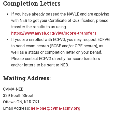
Completion Letters
If you have already passed the NAVLE and are applying
with NEB to get your Certificate of Qualification, please
transfer the results to us using
https://www.aavsb.org/viva/score-transfers
If you are enrolled with ECFVG, you may request ECFVG
to send exam scores (BCSE and/or CPE scores), as
well as a status or completion letter on your behalf.
Please contact ECFVG directly for score transfers
and/or letters to be sent to NEB.
Mailing Address:
CVMA-NEB
339 Booth Street
Ottawa ON, K1R 7K1
Email Address:
neb-bne@cvma-acmv.org