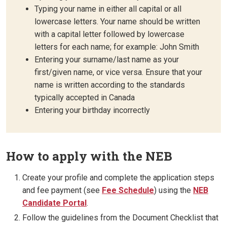
Typing your name in either all capital or all
lowercase letters. Your name should be written
with a capital letter followed by lowercase
letters for each name; for example: John Smith
Entering your surname/last name as your
first/given name, or vice versa. Ensure that your
name is written according to the standards
typically accepted in Canada
Entering your birthday incorrectly
How to apply with the NEB
Create your profile and complete the application steps
and fee payment (see
Fee Schedule
) using the
NEB
Candidate Portal
.
Follow the guidelines from the Document Checklist that