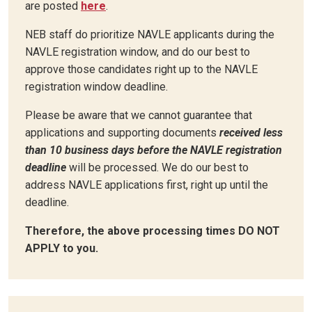
are posted
here
.
NEB staff do prioritize NAVLE applicants during the
NAVLE registration window, and do our best to
approve those candidates right up to the NAVLE
registration window deadline.
Please be aware that we cannot guarantee that
applications and supporting documents
received less
than 10 business days before the NAVLE registration
deadline
will be processed. We do our best to
address NAVLE applications first, right up until the
deadline.
Therefore, the above processing times DO NOT
APPLY to you.