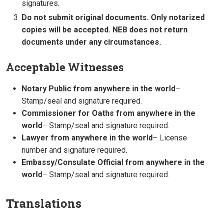
signatures.
Do not submit original documents. Only notarized
copies will be accepted. NEB does not return
documents under any circumstances.
Acceptable Witnesses
Notary Public from anywhere in the world
–
Stamp/seal and signature required.
Commissioner for Oaths from anywhere in the
world
– Stamp/seal and signature required.
Lawyer from anywhere in the world
– License
number and signature required.
Embassy/Consulate Official from anywhere in the
world
– Stamp/seal and signature required.
Translations