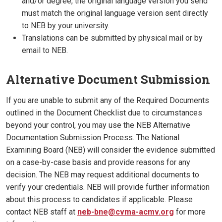
and/or degree, the original language version you send
must match the original language version sent directly
to NEB by your university.
Translations can be submitted by physical mail or by
email to NEB.
Alternative Document Submission
If you are unable to submit any of the Required Documents
outlined in the Document Checklist due to circumstances
beyond your control, you may use the NEB Alternative
Documentation Submission Process. The National
Examining Board (NEB) will consider the evidence submitted
on a case-by-case basis and provide reasons for any
decision. The NEB may request additional documents to
verify your credentials. NEB will provide further information
about this process to candidates if applicable. Please
contact NEB staff at
neb-bne@cvma-acmv.org
for more