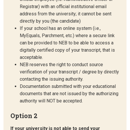
Registrar) with an official institutional email
address from the university; it cannot be sent
directly by you (the candidate)
If your school has an online system (i.e.,
MyEquals, Parchment, etc.) where a secure link
can be provided to NEB to be able to access a
digitally certified copy of your transcript, that is
acceptable.
NEB reserves the right to conduct source
verification of your transcript / degree by directly
contacting the issuing authority.
Documentation submitted with your educational
documents that are not issued by the authorizing
authority will NOT be accepted.
Option 2
If your university is not able to send your