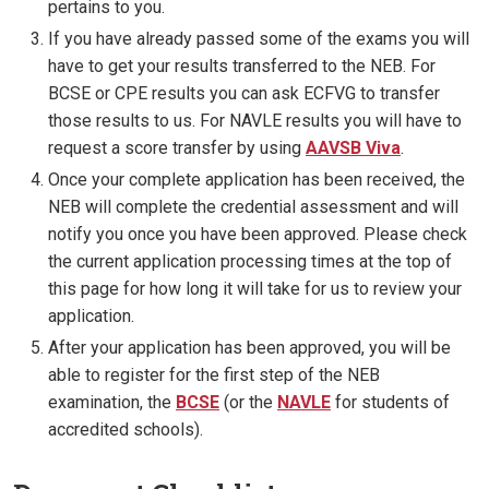
pertains to you.
If you have already passed some of the exams you will
have to get your results transferred to the NEB. For
BCSE or CPE results you can ask ECFVG to transfer
those results to us. For NAVLE results you will have to
request a score transfer by using
AAVSB Viva
.
Once your complete application has been received, the
NEB will complete the credential assessment and will
notify you once you have been approved. Please check
the current application processing times at the top of
this page for how long it will take for us to review your
application.
After your application has been approved, you will be
able to register for the first step of the NEB
examination, the
BCSE
(or the
NAVLE
for students of
accredited schools).