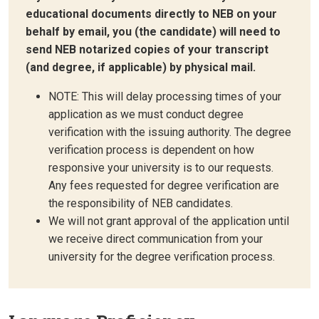
educational documents directly to NEB on your
behalf by email, you (the candidate) will need to
send NEB notarized copies of your transcript
(and degree, if applicable) by physical mail.
NOTE: This will delay processing times of your
application as we must conduct degree
verification with the issuing authority. The degree
verification process is dependent on how
responsive your university is to our requests.
Any fees requested for degree verification are
the responsibility of NEB candidates.
We will not grant approval of the application until
we receive direct communication from your
university for the degree verification process.