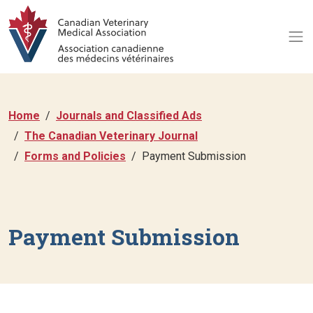
Home
Journals and Classified Ads
The Canadian Veterinary Journal
Forms and Policies
Payment Submission
Payment Submission