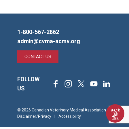
1-800-567-2862
admin@cvma-acmv.org
CONTACT US
FOLLOW
Facebook
Instagram
X
Youtube
LinkedIn
US
Back
© 2026 Canadian Veterinary Medical Association
To
Disclaimer/Privacy
|
Accessibility
Top