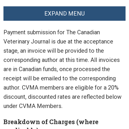
EXPAND MENU
Payment submission for The Canadian
Veterinary Journal is due at the acceptance
stage, an invoice will be provided to the
corresponding author at this time. All invoices
are in Canadian funds, once processed the
receipt will be emailed to the corresponding
author. CVMA members are eligible for a 20%
discount, discounted rates are reflected below
under CVMA Members.
Breakdown of Charges (where