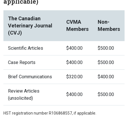
applicable)
The Canadian
CVMA
Non-
Veterinary Journal
Members
Members
(CVJ)
Scientific Articles
$400.00
$500.00
Case Reports
$400.00
$500.00
Brief Communications
$320.00
$400.00
Review Articles
$400.00
$500.00
(unsolicited)
HST registration number R106868557, if applicable.