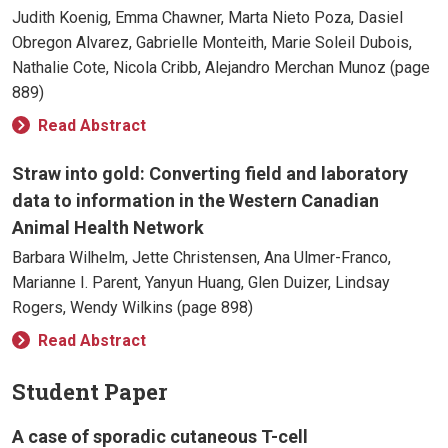
Judith Koenig, Emma Chawner, Marta Nieto Poza, Dasiel
Obregon Alvarez, Gabrielle Monteith, Marie Soleil Dubois,
Nathalie Cote, Nicola Cribb, Alejandro Merchan Munoz (page
889)
Read Abstract
Straw into gold: Converting field and laboratory
data to information in the Western Canadian
Animal Health Network
Barbara Wilhelm, Jette Christensen, Ana Ulmer-Franco,
Marianne I. Parent, Yanyun Huang, Glen Duizer, Lindsay
Rogers, Wendy Wilkins (page 898)
Read Abstract
Student Paper
A case of sporadic cutaneous T-cell