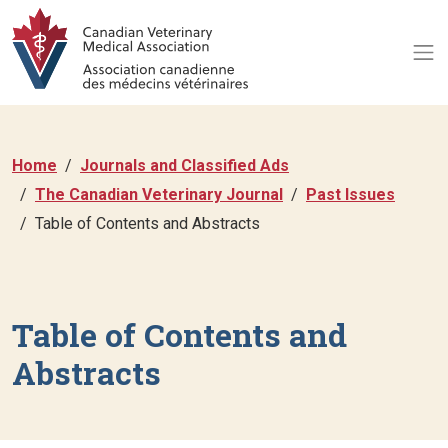
Home
Journals and Classified Ads
The Canadian Veterinary Journal
Past Issues
Table of Contents and Abstracts
Table of Contents and
Abstracts