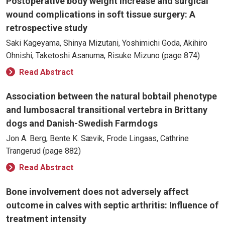
Postoperative body weight increase and surgical
wound complications in soft tissue surgery: A
retrospective study
Saki Kageyama, Shinya Mizutani, Yoshimichi Goda, Akihiro
Ohnishi, Taketoshi Asanuma, Risuke Mizuno (page 874)
Read Abstract
Association between the natural bobtail phenotype
and lumbosacral transitional vertebra in Brittany
dogs and Danish-Swedish Farmdogs
Jon A. Berg, Bente K. Sævik, Frode Lingaas, Cathrine
Trangerud (page 882)
Read Abstract
Bone involvement does not adversely affect
outcome in calves with septic arthritis: Influence of
treatment intensity