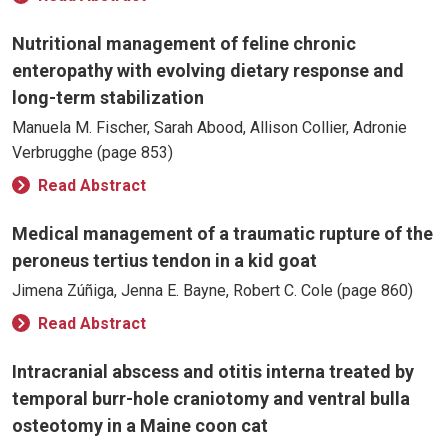
Nutritional management of feline chronic
enteropathy with evolving dietary response and
long-term stabilization
Manuela M. Fischer, Sarah Abood, Allison Collier, Adronie
Verbrugghe (page 853)
Read Abstract
Medical management of a traumatic rupture of the
peroneus tertius tendon in a kid goat
Jimena Zúñiga, Jenna E. Bayne, Robert C. Cole (page 860)
Read Abstract
Intracranial abscess and otitis interna treated by
temporal burr-hole craniotomy and ventral bulla
osteotomy in a Maine coon cat