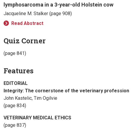
lymphosarcoma in a 3-year-old Holstein cow
Jacqueline M. Stalker (page 908)
Read Abstract
Quiz Corner
(page 841)
Features
EDITORIAL
Integrity: The cornerstone of the veterinary profession
John Kastelic, Tim Ogilvie
(page 834)
VETERINARY MEDICAL ETHICS
(page 837)