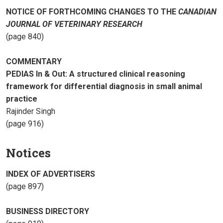
NOTICE OF FORTHCOMING CHANGES TO THE
CANADIAN
JOURNAL OF VETERINARY RESEARCH
(page 840)
COMMENTARY
PEDIAS In & Out: A structured clinical reasoning
framework for differential diagnosis in small animal
practice
Rajinder Singh
(page 916)
Notices
INDEX OF ADVERTISERS
(page 897)
BUSINESS DIRECTORY