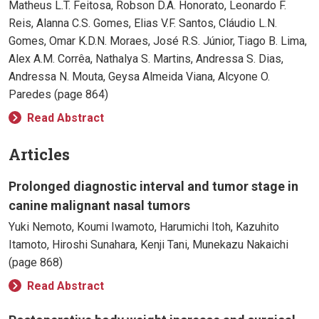
Matheus L.T. Feitosa, Robson D.A. Honorato, Leonardo F.
Reis, Alanna C.S. Gomes, Elias V.F. Santos, Cláudio L.N.
Gomes, Omar K.D.N. Moraes, José R.S. Júnior, Tiago B. Lima,
Alex A.M. Corrêa, Nathalya S. Martins, Andressa S. Dias,
Andressa N. Mouta, Geysa Almeida Viana, Alcyone O.
Paredes (page 864)
Read Abstract
Articles
Prolonged diagnostic interval and tumor stage in
canine malignant nasal tumors
Yuki Nemoto, Koumi Iwamoto, Harumichi Itoh, Kazuhito
Itamoto, Hiroshi Sunahara, Kenji Tani, Munekazu Nakaichi
(page 868)
Read Abstract