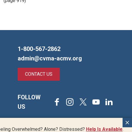
(page 919)
1-800-567-2862
admin@cvma-acmv.org
CONTACT US
FOLLOW
Facebook
Instagram
X
Youtube
LinkedIn
US
Back
eeling Overwhelmed? Alone? Distressed?
Help Is Available
.
© 2026 Canadian Veterinary Medical Association