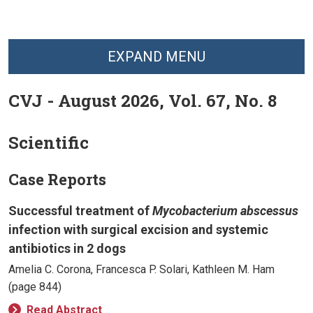
EXPAND MENU
CVJ - August 2026, Vol. 67, No. 8
Scientific
Case Reports
Successful treatment of
Mycobacterium abscessus
infection with surgical excision and systemic
antibiotics in 2 dogs
Amelia C. Corona, Francesca P. Solari, Kathleen M. Ham
(page 844)
Read Abstract