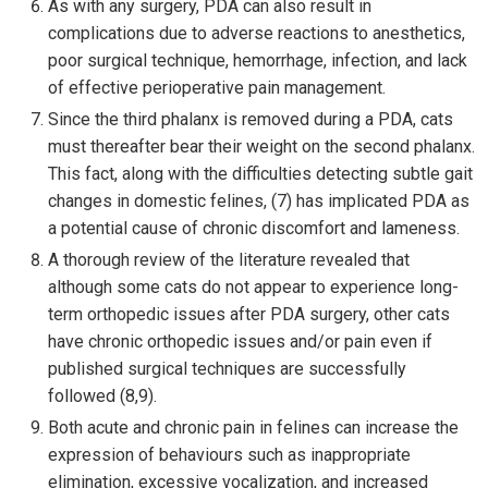
As with any surgery, PDA can also result in
complications due to adverse reactions to anesthetics,
poor surgical technique, hemorrhage, infection, and lack
of effective perioperative pain management.
Since the third phalanx is removed during a PDA, cats
must thereafter bear their weight on the second phalanx.
This fact, along with the difficulties detecting subtle gait
changes in domestic felines, (7) has implicated PDA as
a potential cause of chronic discomfort and lameness.
A thorough review of the literature revealed that
although some cats do not appear to experience long-
term orthopedic issues after PDA surgery, other cats
have chronic orthopedic issues and/or pain even if
published surgical techniques are successfully
followed (8,9).
Both acute and chronic pain in felines can increase the
expression of behaviours such as inappropriate
elimination, excessive vocalization, and increased