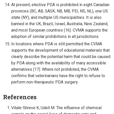
At present, elective PDA is prohibited in eight Canadian
provinces (BC, AB, SASK, NB, MB, PEI, NS, NL), one US
state (NY), and multiple US municipalities. It is also
banned in the UK, Brazil, Israel, Australia, New Zealand,
and most European countries (16). CVMA supports the
adoption of similar prohibitions in all jurisdictions.
In locations where PDA is still permitted the CVMA
supports the development of educational materials that
clearly describe the potential harm that could be caused
by PDA along with the availability of many accessible
alternatives (17). Where not prohibited, the CVMA
confirms that veterinarians have the right to refuse to
perform non-therapeutic PDA surgery.
References
Vitale-Shreve K, Udell M. The influence of chemical