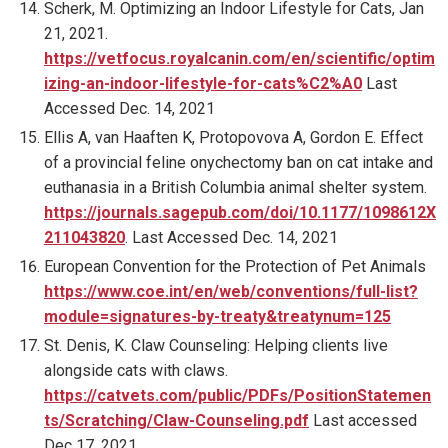
Scherk, M. Optimizing an Indoor Lifestyle for Cats, Jan
21, 2021.
https://vetfocus.royalcanin.com/en/scientific/optim
izing-an-indoor-lifestyle-for-cats%C2%A0
Last
Accessed Dec. 14, 2021
Ellis A, van Haaften K, Protopovova A, Gordon E. Effect
of a provincial feline onychectomy ban on cat intake and
euthanasia in a British Columbia animal shelter system.
https://journals.sagepub.com/doi/10.1177/1098612X
211043820
. Last Accessed Dec. 14, 2021
European Convention for the Protection of Pet Animals
https://www.coe.int/en/web/conventions/full-list?
module=signatures-by-treaty&treatynum=125
St. Denis, K. Claw Counseling: Helping clients live
alongside cats with claws.
https://catvets.com/public/PDFs/PositionStatemen
ts/Scratching/Claw-Counseling.pdf
Last accessed
Dec 17, 2021.