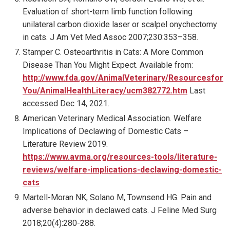
Evaluation of short-term limb function following
unilateral carbon dioxide laser or scalpel onychectomy
in cats. J Am Vet Med Assoc 2007;230:353–358.
Stamper C. Osteoarthritis in Cats: A More Common
Disease Than You Might Expect. Available from:
http://www.fda.gov/AnimalVeterinary/Resourcesfor
You/AnimalHealthLiteracy/ucm382772.htm
Last
accessed Dec 14, 2021.
American Veterinary Medical Association. Welfare
Implications of Declawing of Domestic Cats –
Literature Review 2019.
https://www.avma.org/resources-tools/literature-
reviews/welfare-implications-declawing-domestic-
cats
Martell-Moran NK, Solano M, Townsend HG. Pain and
adverse behavior in declawed cats. J Feline Med Surg
2018;20(4):280-288.