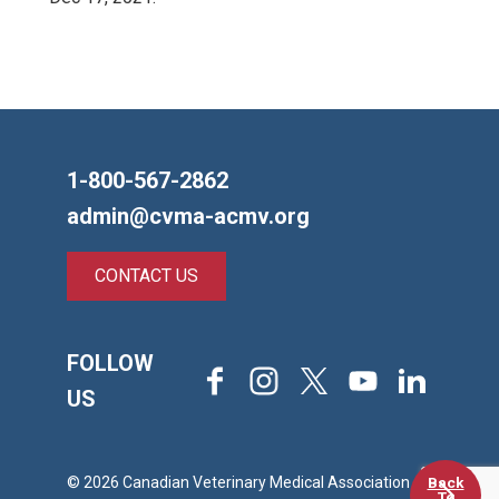
1-800-567-2862
admin@cvma-acmv.org
CONTACT US
FOLLOW
Facebook
Instagram
X
Youtube
LinkedIn
US
Back
© 2026 Canadian Veterinary Medical Association
To