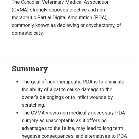
The Canadian Veterinary Medical Association
(CVMA) strongly opposes elective and non-
therapeutic Partial Digital Amputation (PDA),
commonly known as declawing or onychectomy, of
domestic cats.
Summary
The goal of non-therapeutic PDA is to eliminate
the ability of a cat to cause damage to the
owner’s belongings or to inflict wounds by
scratching.
The CVMA views non medically necessary PDA
surgery as unacceptable as it offers no
advantages to the feline, may lead to long term
negative consequences, and alternatives to PDA