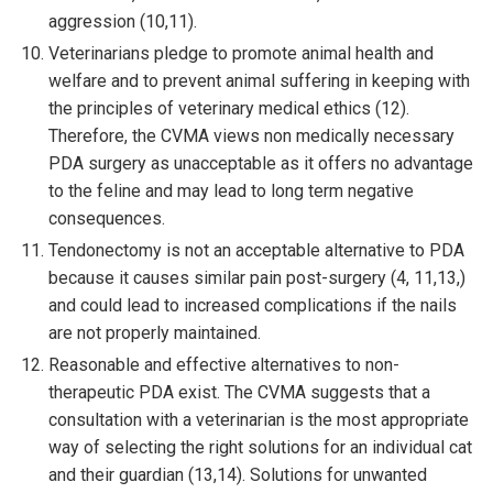
aggression (10,11).
Veterinarians pledge to promote animal health and
welfare and to prevent animal suffering in keeping with
the principles of veterinary medical ethics (12).
Therefore, the CVMA views non medically necessary
PDA surgery as unacceptable as it offers no advantage
to the feline and may lead to long term negative
consequences.
Tendonectomy is not an acceptable alternative to PDA
because it causes similar pain post-surgery (4, 11,13,)
and could lead to increased complications if the nails
are not properly maintained.
Reasonable and effective alternatives to non-
therapeutic PDA exist. The CVMA suggests that a
consultation with a veterinarian is the most appropriate
way of selecting the right solutions for an individual cat
and their guardian (13,14). Solutions for unwanted