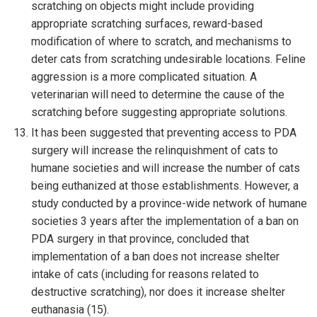
scratching on objects might include providing
appropriate scratching surfaces, reward-based
modification of where to scratch, and mechanisms to
deter cats from scratching undesirable locations. Feline
aggression is a more complicated situation. A
veterinarian will need to determine the cause of the
scratching before suggesting appropriate solutions.
It has been suggested that preventing access to PDA
surgery will increase the relinquishment of cats to
humane societies and will increase the number of cats
being euthanized at those establishments. However, a
study conducted by a province-wide network of humane
societies 3 years after the implementation of a ban on
PDA surgery in that province, concluded that
implementation of a ban does not increase shelter
intake of cats (including for reasons related to
destructive scratching), nor does it increase shelter
euthanasia (15).