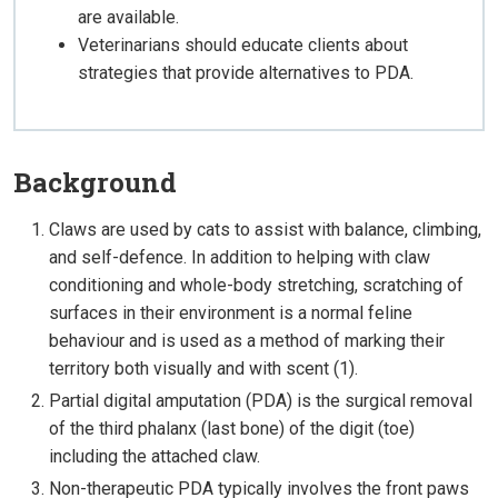
are available.
Veterinarians should educate clients about
strategies that provide alternatives to PDA.
Background
Claws are used by cats to assist with balance, climbing,
and self-defence. In addition to helping with claw
conditioning and whole-body stretching, scratching of
surfaces in their environment is a normal feline
behaviour and is used as a method of marking their
territory both visually and with scent (1).
Partial digital amputation (PDA) is the surgical removal
of the third phalanx (last bone) of the digit (toe)
including the attached claw.
Non-therapeutic PDA typically involves the front paws