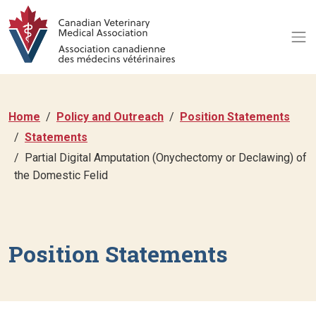
Home
Policy and Outreach
Position Statements
Statements
Partial Digital Amputation (Onychectomy or Declawing) of
the Domestic Felid
Position Statements