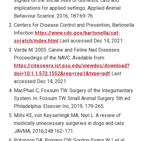
signals on the social lives of domestic cats and
implications for applied settings. Applied Animal
Behaviour Science. 2016; 187:69-76.
Centers for Disease Control and Prevention, Bartonella
Infection
https://www.cdc.gov/bartonella/cat-
scratch/index.html
Last accessed Dec 14, 2021.
Verde M. 2005. Canine and Feline Nail Diseases.
Proceedings of the NAVC. Available from:
https://citeseerx.ist.psu.edu/viewdoc/download?
doi=10.1.1.572.1552&rep=rep1&type=pdf
Last
accessed Dec 14, 2021.
MacPhail C, Fossum TW. Surgery of the Integumentary
System. In: Fossum TW. Small Animal Surgery. 5th ed.
Philadelphia: Elsevier Inc, 2019; 179-265.
Mills KE, von Keyserlingk MA, Niel L. A review of
medically unnecessary surgeries in dogs and cats
JAVMA, 2016;248:162-171.
Robinson DA, Romans CW, Gordon-Evans WJ, et al.