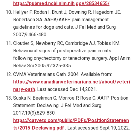
https://pubmed.ncbi.nlm.nih.gov/28534655/
Hellyer P, Rodan I, Brunt J, Downing R, Hagedorn JE,
Robertson SA. AAHA/AAFP pain management
guidelines for dogs and cats. J Fel Med and Surg
2007;9:466-480.
Cloutier S, Newberry RC, Cambridge AJ, Tobias KM.
Behavioural signs of postoperative pain in cats
following onychectomy or tenectomy surgery. Appl Anim
Behav Sci 2005;92:325-335.
CVMA Veterinarians Oath. 2004. Available from:
https://www.canadianveterinarians.net/about/veteri
nary-oath
. Last accessed Dec 14,2021.
Suska N, Beekman G, Monroe P, Rose C. AAFP Position
Statement: Declawing. J Fel Med and Surg
2017;19(9):829-830.
https://catvets.com/public/PDFs/PositionStatemen
ts/2015-Declawing.pdf
. Last accessed Sept 19, 2022.