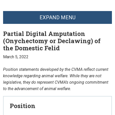
EXPAND MENU
Partial Digital Amputation
(Onychectomy or Declawing) of
the Domestic Felid
March 5, 2022
Position statements developed by the CVMA reflect current
knowledge regarding animal welfare. While they are not
legislative, they do represent CVMA’s ongoing commitment
to the advancement of animal welfare.
Position