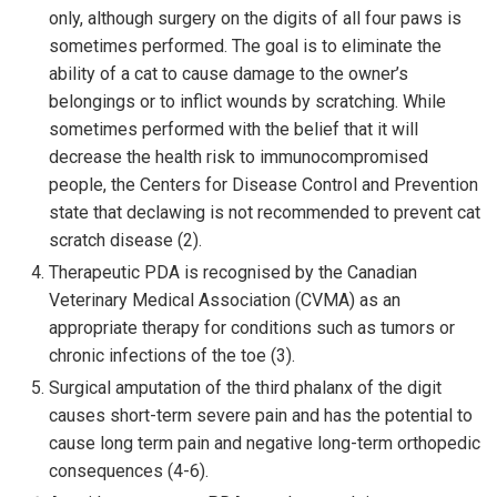
only, although surgery on the digits of all four paws is
sometimes performed. The goal is to eliminate the
ability of a cat to cause damage to the owner’s
belongings or to inflict wounds by scratching. While
sometimes performed with the belief that it will
decrease the health risk to immunocompromised
people, the Centers for Disease Control and Prevention
state that declawing is not recommended to prevent cat
scratch disease (2).
Therapeutic PDA is recognised by the Canadian
Veterinary Medical Association (CVMA) as an
appropriate therapy for conditions such as tumors or
chronic infections of the toe (3).
Surgical amputation of the third phalanx of the digit
causes short-term severe pain and has the potential to
cause long term pain and negative long-term orthopedic
consequences (4-6).