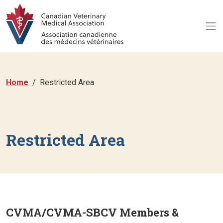
Home
Restricted Area
Restricted Area
CVMA/CVMA-SBCV Members &