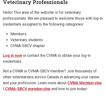
Veterinary Professionals
Hello! This area of the website is for veterinary
professionals. We are pleased to welcome those with log-in
credentials assigned to the following categories:
Members
Veterinary students
CVMA-SBCV chapter
Log in now
or contact the CVMA to obtain your log-in
credentials.
Not a CVMA or CVMA-SBCV member? Join thousands of
other veterinarians across Canada in advancing your career
and your profession. Learn more about
CVMA Membership
|
CVMA-SBCV membership
and how to join today!