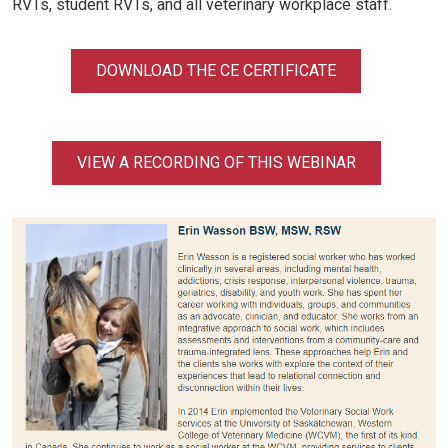
RVTs, student RVTs, and all veterinary workplace staff.
DOWNLOAD THE CE CERTIFICATE
VIEW A RECORDING OF THIS WEBINAR