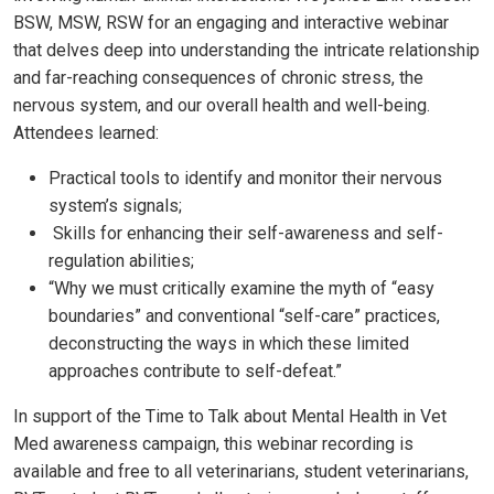
BSW, MSW, RSW for an engaging and interactive webinar
that delves deep into understanding the intricate relationship
and far-reaching consequences of chronic stress, the
nervous system, and our overall health and well-being.
Attendees learned:
Practical tools to identify and monitor their nervous
system’s signals;
Skills for enhancing their self-awareness and self-
regulation abilities;
“Why we must critically examine the myth of “easy
boundaries” and conventional “self-care” practices,
deconstructing the ways in which these limited
approaches contribute to self-defeat.”
In support of the Time to Talk about Mental Health in Vet
Med awareness campaign, this webinar recording is
available and free to all veterinarians, student veterinarians,