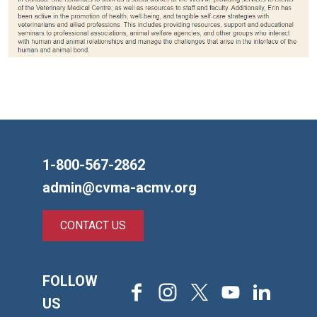
1-800-567-2862
admin@cvma-acmv.org
CONTACT US
FOLLOW
Facebook
Instagram
X
Youtube
LinkedIn
US