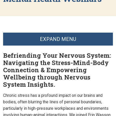
EXPAND MENU
Befriending Your Nervous System:
Navigating the Stress-Mind-Body
Connection & Empowering
Wellbeing through Nervous
System Insights.
Chronic stress has a profound impact on our brains and
bodies, often blurring the lines of personal boundaries,
particularly in high-pressure workplaces and environments
involving human-animal interactions. We joined Erin Wasson