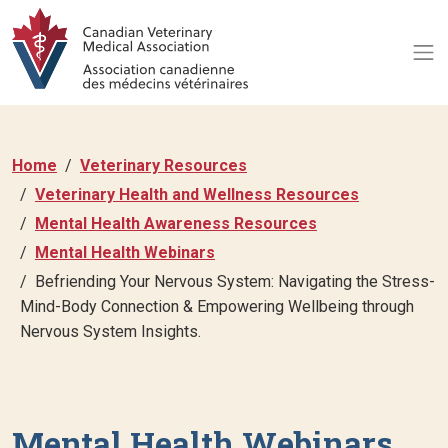
Home
Veterinary Resources
Veterinary Health and Wellness Resources
Mental Health Awareness Resources
Mental Health Webinars
Befriending Your Nervous System: Navigating the Stress-
Mind-Body Connection & Empowering Wellbeing through
Nervous System Insights.
Mental Health Webinars