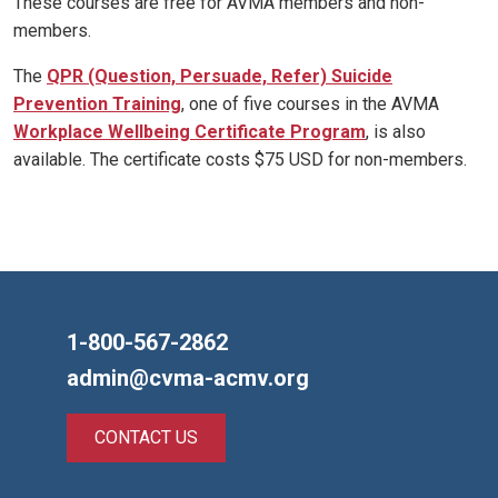
These courses are free for AVMA members and non-
members.
The
QPR (Question, Persuade, Refer) Suicide
Prevention Training
, one of five courses in the AVMA
Workplace Wellbeing Certificate Program
, is also
available. The certificate costs $75 USD for non-members.
1-800-567-2862
admin@cvma-acmv.org
CONTACT US