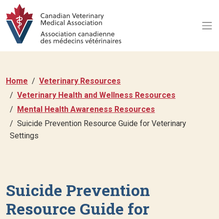
Home
Veterinary Resources
Veterinary Health and Wellness Resources
Mental Health Awareness Resources
Suicide Prevention Resource Guide for Veterinary
Settings
Suicide Prevention
Resource Guide for