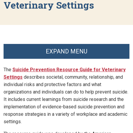
Veterinary Settings
EXPAND MENU
The
Suicide Prevention Resource Guide for Veterinary
Settings
describes societal, community, relationship, and
individual risks and protective factors and what
organizations and individuals can do to help prevent suicide.
It includes current learnings from suicide research and the
implementation of evidence-based suicide prevention and
response strategies in a variety of workplace and academic
settings.