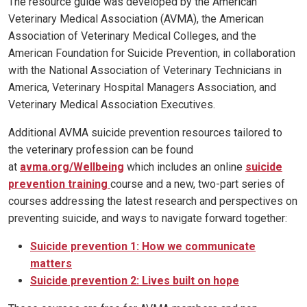
The resource guide was developed by the American
Veterinary Medical Association (AVMA), the American
Association of Veterinary Medical Colleges, and the
American Foundation for Suicide Prevention, in collaboration
with the National Association of Veterinary Technicians in
America, Veterinary Hospital Managers Association, and
Veterinary Medical Association Executives.
Additional AVMA suicide prevention resources tailored to
the veterinary profession can be found
at
avma.org/Wellbeing
which includes an online
suicide
prevention training
course and a new, two-part series of
courses addressing the latest research and perspectives on
preventing suicide, and ways to navigate forward together:
Suicide prevention 1: How we communicate
matters
Suicide prevention 2: Lives built on hope