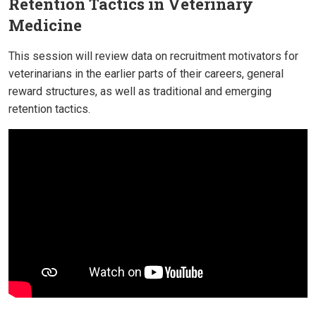
Retention Tactics in Veterinary
Medicine
This session will review data on recruitment motivators for
veterinarians in the earlier parts of their careers, general
reward structures, as well as traditional and emerging
retention tactics.