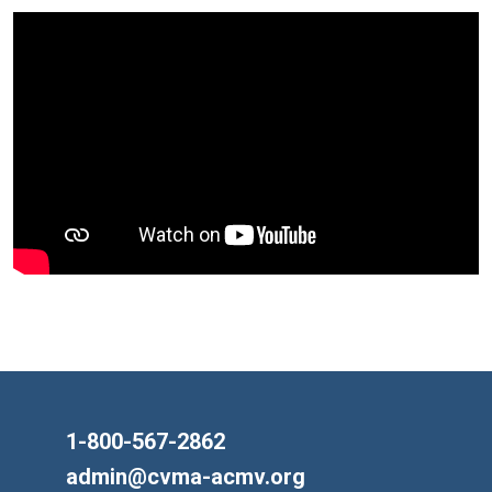
1-800-567-2862
admin@cvma-acmv.org