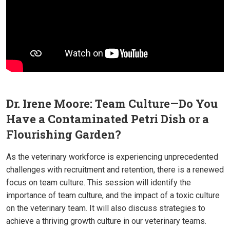
Dr. Irene Moore: Team Culture—Do You
Have a Contaminated Petri Dish or a
Flourishing Garden?
As the veterinary workforce is experiencing unprecedented
challenges with recruitment and retention, there is a renewed
focus on team culture. This session will identify the
importance of team culture, and the impact of a toxic culture
on the veterinary team. It will also discuss strategies to
achieve a thriving growth culture in our veterinary teams.