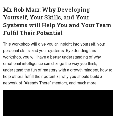
Mr. Rob Marr: Why Developing
Yourself, Your Skills, and Your
Systems will Help You and Your Team
Fulfil Their Potential
This workshop will give you an insight into yourself, your
personal skills, and your systems. By attending this
workshop, you will have a better understanding of why
emotional intelligence can change the way you think;
understand the fun of mastery with a growth mindset; how to
help others fulfill their potential; why you should build a
network of “Already There” mentors, and much more.