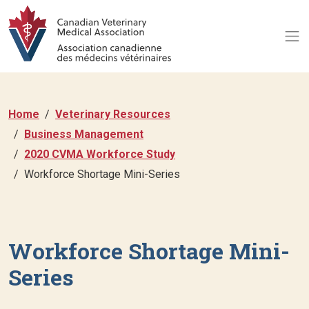
Home
Veterinary Resources
Business Management
2020 CVMA Workforce Study
Workforce Shortage Mini-Series
Workforce Shortage Mini-
Series