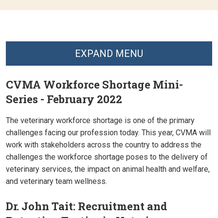
EXPAND MENU
CVMA Workforce Shortage Mini-
Series - February 2022
The veterinary workforce shortage is one of the primary
challenges facing our profession today. This year, CVMA will
work with stakeholders across the country to address the
challenges the workforce shortage poses to the delivery of
veterinary services, the impact on animal health and welfare,
and veterinary team wellness.
Dr. John Tait: Recruitment and