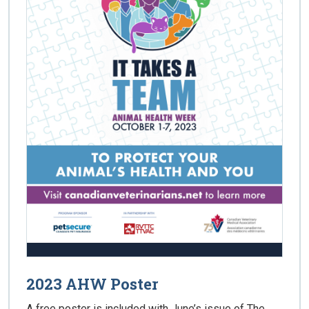
2023 AHW Poster
A free poster is included with June’s issue of The