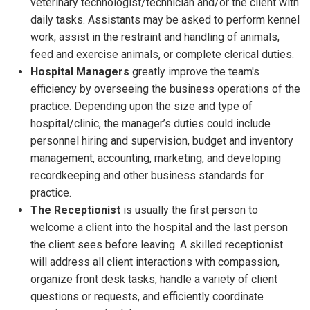
veterinary technologist/technician and/or the client with
daily tasks. Assistants may be asked to perform kennel
work, assist in the restraint and handling of animals,
feed and exercise animals, or complete clerical duties.
Hospital Managers
greatly improve the team's
efficiency by overseeing the business operations of the
practice. Depending upon the size and type of
hospital/clinic, the manager’s duties could include
personnel hiring and supervision, budget and inventory
management, accounting, marketing, and developing
recordkeeping and other business standards for
practice.
The Receptionist
is usually the first person to
welcome a client into the hospital and the last person
the client sees before leaving. A skilled receptionist
will address all client interactions with compassion,
organize front desk tasks, handle a variety of client
questions or requests, and efficiently coordinate