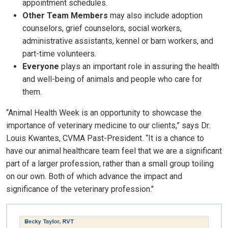
appointment schedules.
Other Team Members
may also include adoption
counselors, grief counselors, social workers,
administrative assistants, kennel or barn workers, and
part-time volunteers.
Everyone
plays an important role in assuring the health
and well-being of animals and people who care for
them.
“Animal Health Week is an opportunity to showcase the
importance of veterinary medicine to our clients,” says Dr.
Louis Kwantes, CVMA Past-President. “It is a chance to
have our animal healthcare team feel that we are a significant
part of a larger profession, rather than a small group toiling
on our own. Both of which advance the impact and
significance of the veterinary profession."