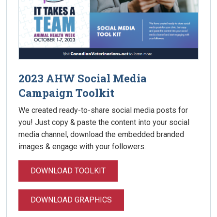
2023 AHW Social Media
Campaign Toolkit
We created ready-to-share social media posts for
you! Just copy & paste the content into your social
media channel, download the embedded branded
images & engage with your followers.
DOWNLOAD TOOLKIT
DOWNLOAD GRAPHICS