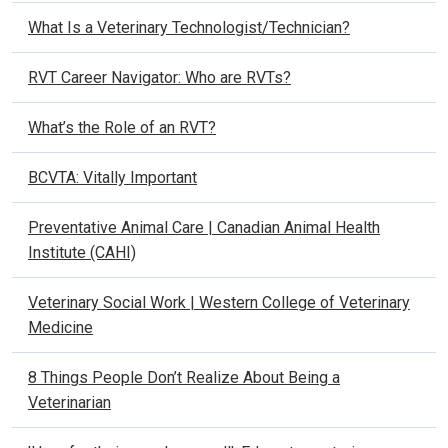
What Is a Veterinary Technologist/Technician?
RVT Career Navigator: Who are RVTs?
What’s the Role of an RVT?
BCVTA: Vitally Important
Preventative Animal Care | Canadian Animal Health
Institute (CAHI)
Veterinary Social Work | Western College of Veterinary
Medicine
8 Things People Don’t Realize About Being a
Veterinarian