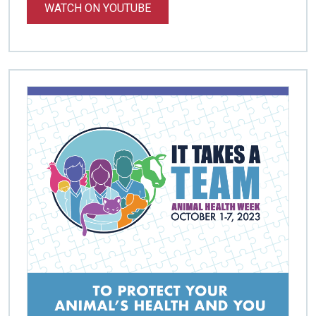
WATCH ON YOUTUBE