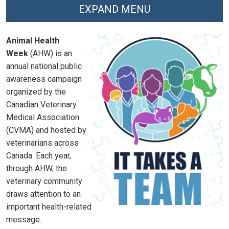
EXPAND MENU
Animal Health
Week
(AHW) is an
annual national public
awareness campaign
organized by the
Canadian Veterinary
Medical Association
(CVMA) and hosted by
veterinarians across
Canada. Each year,
through AHW, the
veterinary community
draws attention to an
important health-related
message.