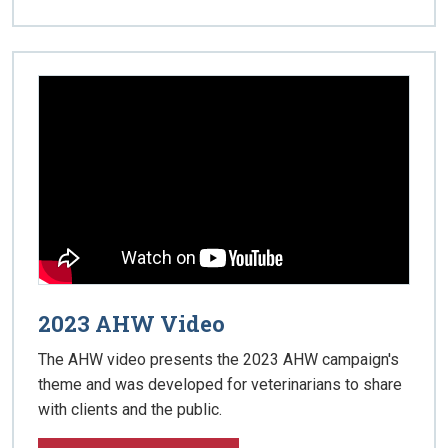
2023 AHW Video
The AHW video presents the 2023 AHW campaign's
theme and was developed for veterinarians to share
with clients and the public.