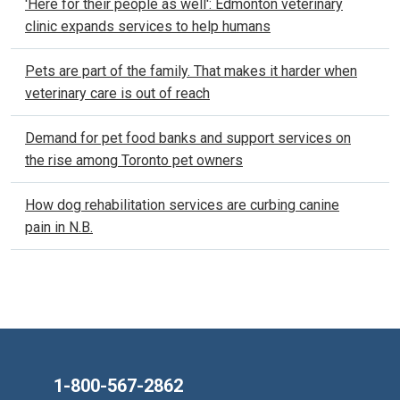
'Here for their people as well': Edmonton veterinary
clinic expands services to help humans
Pets are part of the family. That makes it harder when
veterinary care is out of reach
Demand for pet food banks and support services on
the rise among Toronto pet owners
How dog rehabilitation services are curbing canine
pain in N.B.
1-800-567-2862