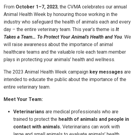
From
October 1–7, 2023
, the CVMA celebrates our annual
Animal Health Week by honouring those working in the
industry who safeguard the health of animals each and every
day – the entire veterinary team. This year’s theme is
It
Takes a Team… To Protect Your Animal’s Health and You
. We
will raise awareness about the importance of animal
healthcare teams and the valuable role each team member
plays in protecting your animals’ health and wellness.
The 2023 Animal Health Week campaign
key messages
are
intended to educate the public about the importance of the
entire veterinary team.
Meet Your Team:
Veterinarians
are medical professionals who are
trained to protect the
health of animals and people in
contact with animals
.
Veterinarians can work with
large and small animals to evaluate animals’ health,