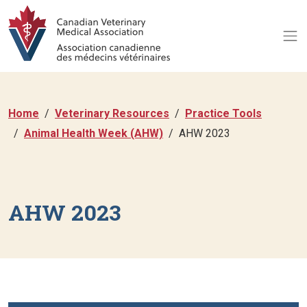
Home
Veterinary Resources
Practice Tools
Animal Health Week (AHW)
AHW 2023
AHW 2023