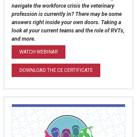
navigate the workforce crisis the veterinary
profession is currently in? There may be some
answers right inside your own doors. Taking a
look at your current teams and the role of RVTs,
and more.
WATCH WEBINAR
DOWNLOAD THE CE CERTIFICATE