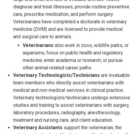
diagnose and treat illnesses, provide routine preventive
care, prescribe medication, and perform surgery.
Veterinarians have completed a doctorate in veterinary
medicine (DVM) and are licensed to provide medical
and surgical care to animals.
Veterinarians
also work in zoos, wildlife parks, or
aquariums; focus on public health and regulatory
medicine; enter academia or research; or pursue
other animal related career paths.
Veterinary Technologists/Technicians
are invaluable
team members who directly assist veterinarians with
medical and non-medical services in clinical practice.
Veterinary technologists/technicians undergo extensive
studies and training to assist veterinarians with surgery,
laboratory procedures, radiography, anesthesiology,
treatment and nursing care, and client education.
Veterinary Assistants
support the veterinarian, the