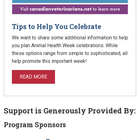
Tips to Help You Celebrate
We want to share some additional information to help
you plan Animal Health Week celebrations. While
these options range from simple to sophisticated, all
help promote this important week!
READ MORE
Support is Generously Provided By:
Program Sponsors