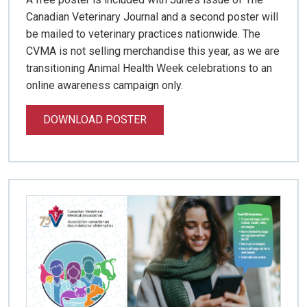
Canadian Veterinary Journal and a second poster will
be mailed to veterinary practices nationwide. The
CVMA is not selling merchandise this year, as we are
transitioning Animal Health Week celebrations to an
online awareness campaign only.
DOWNLOAD POSTER