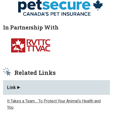
In Partnership With
Related Links
Link
It Takes a Team… To Protect Your Animal’s Health and
You