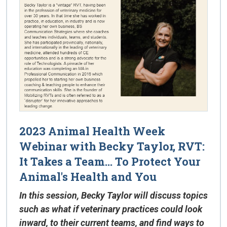
2023 Animal Health Week
Webinar with Becky Taylor, RVT:
It Takes a Team... To Protect Your
Animal's Health and You
In this session, Becky Taylor will discuss topics
such as what if veterinary practices could look
inward, to their current teams, and find ways to