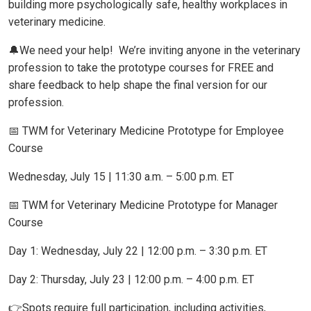
building more psychologically safe, healthy workplaces in
veterinary medicine.
🔔We need your help! We’re inviting anyone in the veterinary
profession to take the prototype courses for FREE and
share feedback to help shape the final version for our
profession.
📅 TWM for Veterinary Medicine Prototype for Employee
Course
Wednesday, July 15 | 11:30 a.m. – 5:00 p.m. ET
📅 TWM for Veterinary Medicine Prototype for Manager
Course
Day 1: Wednesday, July 22 | 12:00 p.m. – 3:30 p.m. ET
Day 2: Thursday, July 23 | 12:00 p.m. – 4:00 p.m. ET
👉Spots require full participation, including activities,