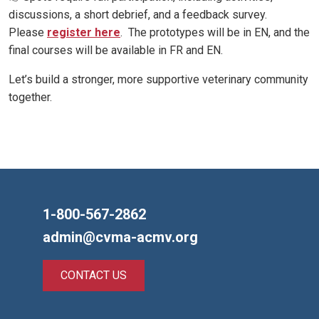
discussions, a short debrief, and a feedback survey.
Please
register here
. The prototypes will be in EN, and the
final courses will be available in FR and EN.
Let’s build a stronger, more supportive veterinary community
together.
1-800-567-2862
admin@cvma-acmv.org
CONTACT US