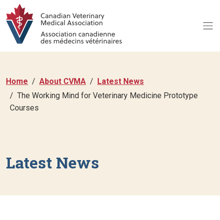
Home
About CVMA
Latest News
The Working Mind for Veterinary Medicine Prototype
Courses
Latest News