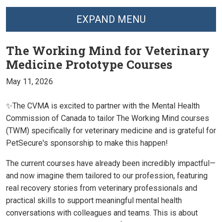
EXPAND MENU
The Working Mind for Veterinary
Medicine Prototype Courses
May 11, 2026
✨The CVMA is excited to partner with the Mental Health
Commission of Canada to tailor The Working Mind courses
(TWM) specifically for veterinary medicine and is grateful for
PetSecure's sponsorship to make this happen!
The current courses have already been incredibly impactful—
and now imagine them tailored to our profession, featuring
real recovery stories from veterinary professionals and
practical skills to support meaningful mental health
conversations with colleagues and teams. This is about