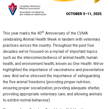
th
This year marks the 40
Anniversary of the CVMA
celebrating Animal Health Week in tandem with veterinary
practices across the country. Throughout the past four
decades we’ve focused on a myriad of important topics
such as the interconnectedness of animal health, human
health, and environment health, known as One Health. We’ve
highlighted the importance of vaccinations and preventative
care. And we’ve stressed the importance of safeguarding
the five animal freedoms (providing proper nutrition,
ensuring proper socialization, providing adequate shelter,
providing appropriate veterinary care, and allowing animals
to exhibit normal behaviour).