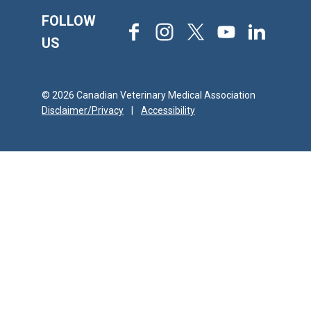
FOLLOW
Facebook
Instagram
X
Youtube
LinkedIn
US
© 2026 Canadian Veterinary Medical Association
Disclaimer/Privacy
|
Accessibility