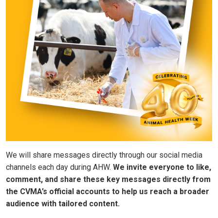
We will share messages directly through our social media
channels each day during AHW.
We invite everyone to like,
comment, and share these key messages directly from
the CVMA’s official accounts to help us reach a broader
audience with tailored content.