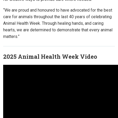
“We are proud and honoured to have advocated for the best
care for animals throughout the last 40 years of celebrating
Animal Health Week. Through healing hands, and caring
hearts, we are determined to demonstrate that every animal
matters.”
2025 Animal Health Week Video