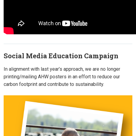
Social Media Education Campaign
In alignment with last year’s approach, we are no longer
printing/mailing AHW posters in an effort to reduce our
carbon footprint and contribute to sustainability.