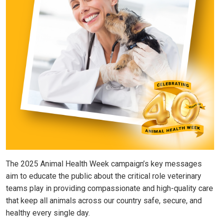
The 2025 Animal Health Week campaign’s key messages
aim to educate the public about the critical role veterinary
teams play in providing compassionate and high-quality care
that keep all animals across our country safe, secure, and
healthy every single day.