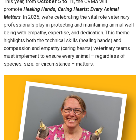
This year, from
October 5 to 11
, the CVMA will
promote
Healing Hands, Caring Hearts: Every Animal
Matters
. In 2025, we’re celebrating the vital role veterinary
professionals play in protecting and maintaining animal well-
being with empathy, expertise, and dedication. This theme
highlights both the technical skills (healing hands) and
compassion and empathy (caring hearts) veterinary teams
must implement to ensure every animal – regardless of
species, size, or circumstance – matters.