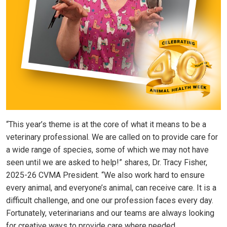
“This year’s theme is at the core of what it means to be a
veterinary professional. We are called on to provide care for
a wide range of species, some of which we may not have
seen until we are asked to help!” shares, Dr. Tracy Fisher,
2025-26 CVMA President. “We also work hard to ensure
every animal, and everyone’s animal, can receive care. It is a
difficult challenge, and one our profession faces every day.
Fortunately, veterinarians and our teams are always looking
for creative ways to provide care where needed.