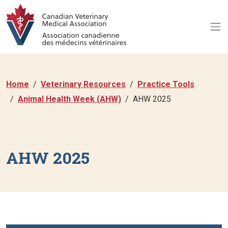
Home
Veterinary Resources
Practice Tools
Animal Health Week (AHW)
AHW 2025
AHW 2025