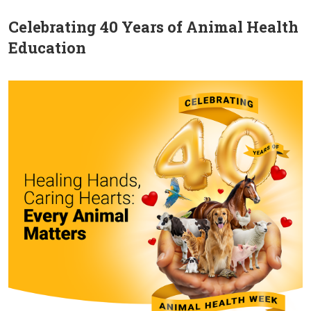
Celebrating 40 Years of Animal Health
Education