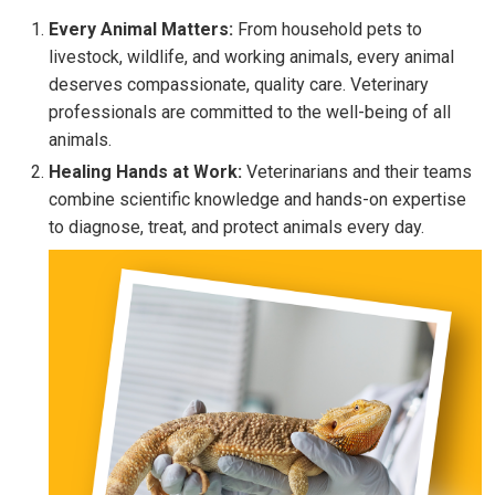
Every Animal Matters:
From household pets to
livestock, wildlife, and working animals, every animal
deserves compassionate, quality care. Veterinary
professionals are committed to the well-being of all
animals.
Healing Hands at Work:
Veterinarians and their teams
combine scientific knowledge and hands-on expertise
to diagnose, treat, and protect animals every day.