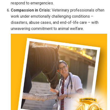
respond to emergencies.
Compassion in Crisis:
Veterinary professionals often
work under emotionally challenging conditions –
disasters, abuse cases, and end-of-life care – with
unwavering commitment to animal welfare.