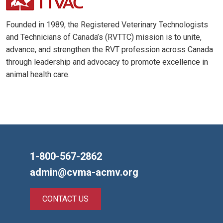
Founded in 1989, the Registered Veterinary Technologists
and Technicians of Canada’s (RVTTC) mission is to unite,
advance, and strengthen the RVT profession across Canada
through leadership and advocacy to promote excellence in
animal health care.
1-800-567-2862
admin@cvma-acmv.org
CONTACT US