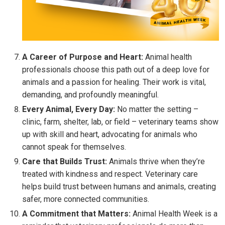
A Career of Purpose and Heart:
Animal health
professionals choose this path out of a deep love for
animals and a passion for healing. Their work is vital,
demanding, and profoundly meaningful.
Every Animal, Every Day:
No matter the setting –
clinic, farm, shelter, lab, or field – veterinary teams show
up with skill and heart, advocating for animals who
cannot speak for themselves.
Care that Builds Trust:
Animals thrive when they’re
treated with kindness and respect. Veterinary care
helps build trust between humans and animals, creating
safer, more connected communities.
A Commitment that Matters:
Animal Health Week is a