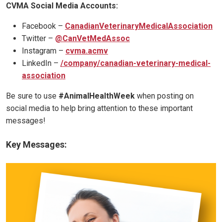
CVMA Social Media Accounts:
Facebook –
CanadianVeterinaryMedicalAssociation
Twitter –
@CanVetMedAssoc
Instagram –
cvma.acmv
LinkedIn –
/company/canadian-veterinary-medical-
association
Be sure to use
#AnimalHealthWeek
when posting on
social media to help bring attention to these important
messages!
Key Messages: