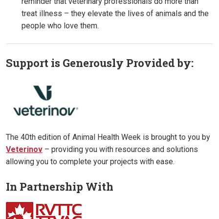
reminder that veterinary professionals do more than
treat illness – they elevate the lives of animals and the
people who love them.
Support is Generously Provided by:
The 40th edition of Animal Health Week is brought to you by
Veterinov
– providing you with resources and solutions
allowing you to complete your projects with ease.
In Partnership With