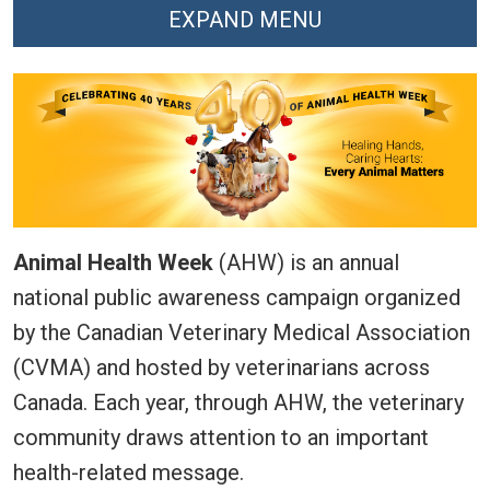
EXPAND MENU
Animal Health Week
(AHW) is an annual
national public awareness campaign organized
by the Canadian Veterinary Medical Association
(CVMA) and hosted by veterinarians across
Canada. Each year, through AHW, the veterinary
community draws attention to an important
health-related message.