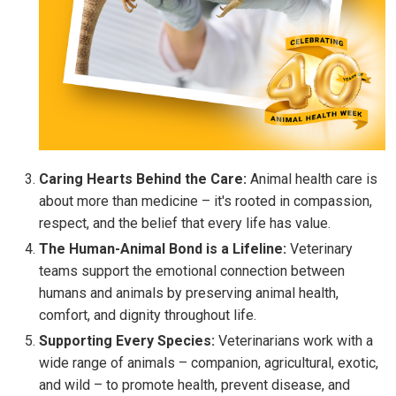
Caring Hearts Behind the Care:
Animal health care is
about more than medicine – it's rooted in compassion,
respect, and the belief that every life has value.
The Human-Animal Bond is a Lifeline:
Veterinary
teams support the emotional connection between
humans and animals by preserving animal health,
comfort, and dignity throughout life.
Supporting Every Species:
Veterinarians work with a
wide range of animals – companion, agricultural, exotic,
and wild – to promote health, prevent disease, and