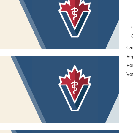
Car
Re
Re
Vet