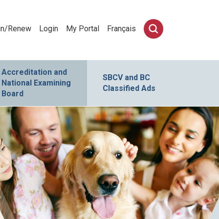
in/Renew
Login
My Portal
Français
Accreditation and
SBCV and BC
National Examining
Classified Ads
Board