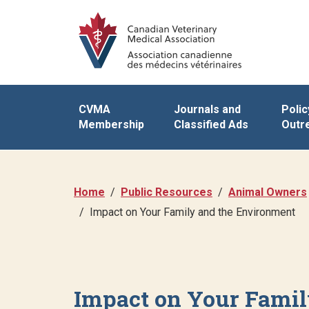
CVMA
Journals and
Polic
Membership
Classified Ads
Outr
Home
Public Resources
Animal Owners
Impact on Your Family and the Environment
Impact on Your Famil