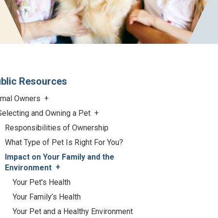
blic Resources
imal Owners
Selecting and Owning a Pet
Responsibilities of Ownership
What Type of Pet Is Right For You?
Impact on Your Family and the
Environment
Your Pet's Health
Your Family’s Health
Your Pet and a Healthy Environment