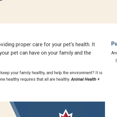
Pu
ding proper care for your pet’s health. It
our pet can have on your family and the
An
 keep your family healthy, and help the environment? It is
e healthy requires that all are healthy.
Animal Health +