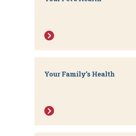
Your Family’s Health