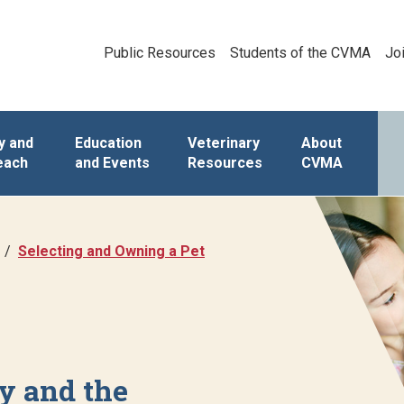
Public Resources
Students of the CVMA
Jo
y and
Education
Veterinary
About
each
and Events
Resources
CVMA
Selecting and Owning a Pet
y and the