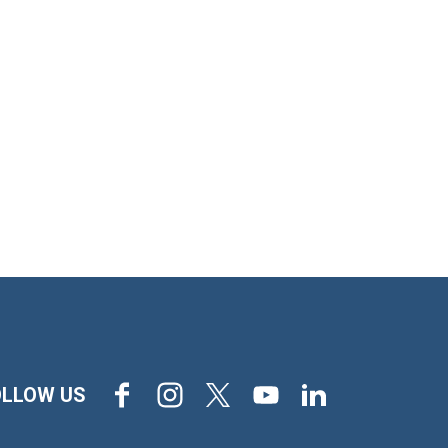
Facebook
Instagram
X
Youtube
LinkedIn
OLLOW US