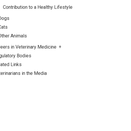
Contribution to a Healthy Lifestyle
Dogs
Cats
Other Animals
eers in Veterinary Medicine
gulatory Bodies
lated Links
erinarians in the Media