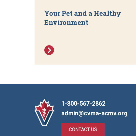
Your Pet and a Healthy
Environment
1-800-567-2862
admin@cvma-acmv.org
CONTACT US