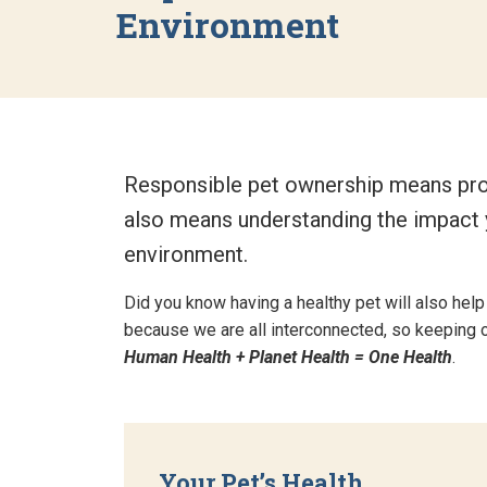
Environment
Responsible pet ownership means provi
also means understanding the impact y
environment.
Did you know having a healthy pet will also help
because we are all interconnected, so keeping on
Human Health + Planet Health = One Health
.
Your Pet’s Health