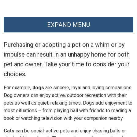
EXPAND MENU
Purchasing or adopting a pet on a whim or by
impulse can result in an unhappy home for both
pet and owner. Take your time to consider your
choices.
For example,
dogs
are sincere, loyal and loving companions.
Dog owners can enjoy active, outdoor recreation with their
pets as well as quiet, relaxing times. Dogs add enjoyment to
most situations – from playing ball with friends to reading a
book or watching television with your companion nearby.
Cats
can be social, active pets and enjoy chasing balls or