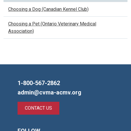
Choosing a Dog (Canadian Kennel Club)
Choosing a Pet (Ontario Veterinary Medical
Association)
1-800-567-2862
admin@cvma-acmv.org
CONTACT US