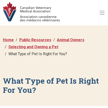
Home
Public Resources
Animal Owners
Selecting and Owning a Pet
What Type of Pet Is Right For You?
What Type of Pet Is Right
For You?