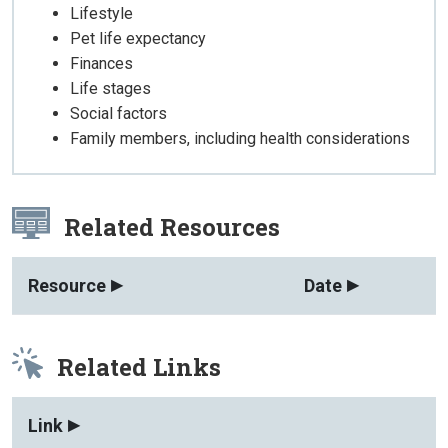
Lifestyle
Pet life expectancy
Finances
Life stages
Social factors
Family members, including health considerations
Related Resources
Resource
Date
Related Links
Link