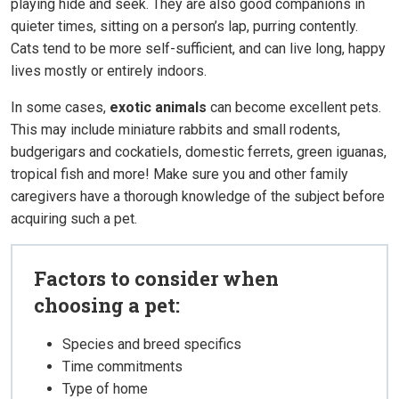
playing hide and seek. They are also good companions in
quieter times, sitting on a person’s lap, purring contently.
Cats tend to be more self-sufficient, and can live long, happy
lives mostly or entirely indoors.
In some cases,
exotic animals
can become excellent pets.
This may include miniature rabbits and small rodents,
budgerigars and cockatiels, domestic ferrets, green iguanas,
tropical fish and more! Make sure you and other family
caregivers have a thorough knowledge of the subject before
acquiring such a pet.
Factors to consider when
choosing a pet:
Species and breed specifics
Time commitments
Type of home