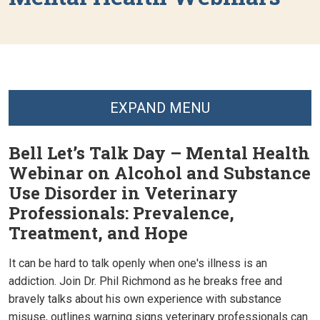
EXPAND MENU
Bell Let’s Talk Day – Mental Health
Webinar on Alcohol and Substance
Use Disorder in Veterinary
Professionals: Prevalence,
Treatment, and Hope
It can be hard to talk openly when one's illness is an
addiction. Join Dr. Phil Richmond as he breaks free and
bravely talks about his own experience with substance
misuse, outlines warning signs veterinary professionals can