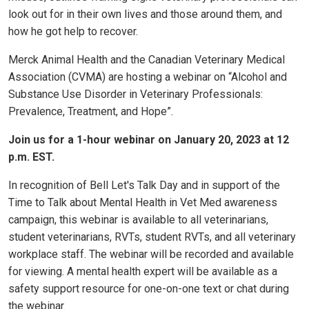
look out for in their own lives and those around them, and
how he got help to recover.
Merck Animal Health and the Canadian Veterinary Medical
Association (CVMA) are hosting a webinar on “Alcohol and
Substance Use Disorder in Veterinary Professionals:
Prevalence, Treatment, and Hope”.
Join us for a 1-hour webinar on January 20, 2023 at 12
p.m. EST.
In recognition of Bell Let's Talk Day and in support of the
Time to Talk about Mental Health in Vet Med awareness
campaign, this webinar is available to all veterinarians,
student veterinarians, RVTs, student RVTs, and all veterinary
workplace staff. The webinar will be recorded and available
for viewing. A mental health expert will be available as a
safety support resource for one-on-one text or chat during
the webinar.