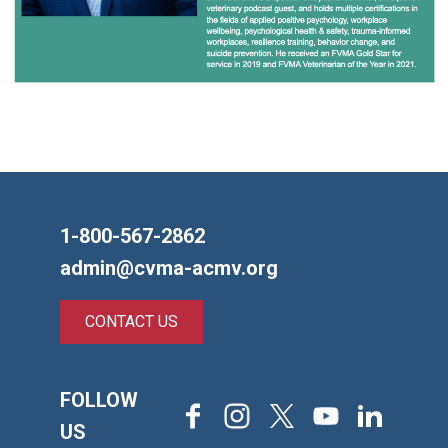
1-800-567-2862
admin@cvma-acmv.org
CONTACT US
FOLLOW
Facebook
Instagram
X
Youtube
LinkedIn
US