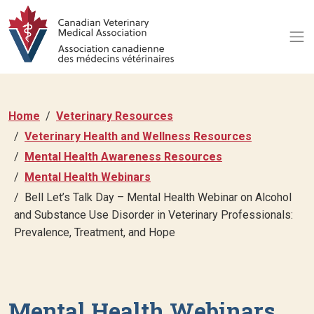
Home
Veterinary Resources
Veterinary Health and Wellness Resources
Mental Health Awareness Resources
Mental Health Webinars
Bell Let’s Talk Day – Mental Health Webinar on Alcohol
and Substance Use Disorder in Veterinary Professionals:
Prevalence, Treatment, and Hope
Mental Health Webinars