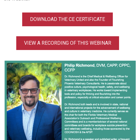
DOWNLOAD THE CE CERTIFICATE
VIEW A RECORDING OF THIS WEBINAR