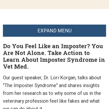
EXPAND MENU
Do You Feel Like an Imposter? You
Are Not Alone. Take Action to
Learn About Imposter Syndrome in
Vet Med.
Our guest speaker, Dr. Lori Korgan, talks about
"The Imposter Syndrome" and shares insights
from her research as to why some of us in the
veterinary profession feel like fakes and what
we can do about it.