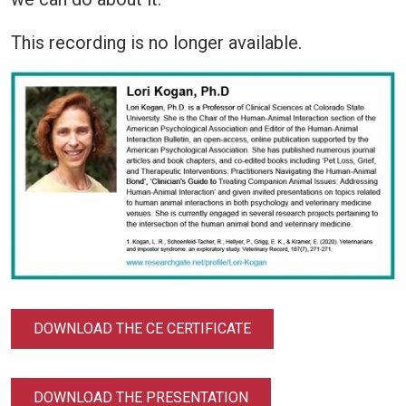
This recording is no longer available.
DOWNLOAD THE CE CERTIFICATE
DOWNLOAD THE PRESENTATION