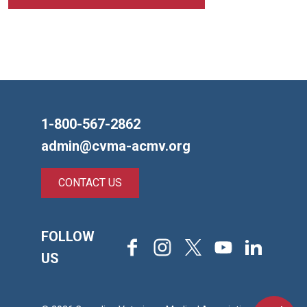
1-800-567-2862
admin@cvma-acmv.org
CONTACT US
FOLLOW
Facebook
Instagram
X
Youtube
LinkedIn
US