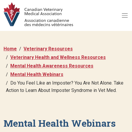
Home
Veterinary Resources
Veterinary Health and Wellness Resources
Mental Health Awareness Resources
Mental Health Webinars
Do You Feel Like an Imposter? You Are Not Alone. Take
Action to Learn About Imposter Syndrome in Vet Med.
Mental Health Webinars