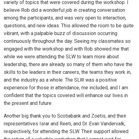
variety of topics that were covered during the workshop. I
believe Rob did a wonderful job in creating conversation
among the participants, and was very open to interaction,
questions, and new ideas. This allowed the room to be quite
vibrant, with a palpable buzz of discussion occurring
continuously throughout the day. Seeing my classmates so
engaged with the workshop and with Rob showed me that
while we were attending the SLW to learn more about
leadership, there are already so many of them who have the
skills to be leaders in their careers, the teams they work in,
and the industry as a whole. The SLW was a positive
experience for those in attendance, me included, and I am
confident that the topics covered will enhance our lives in
the present and future.
Another big thank you to Scotiabank and Zoetis, and their
representatives Israr and Reeti, and Dr. Evan Vandervalk,
respectively, for attending the SLW. Their support allowed