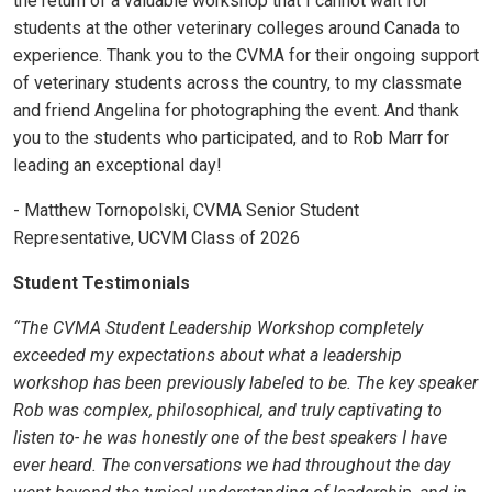
the return of a valuable workshop that I cannot wait for
students at the other veterinary colleges around Canada to
experience. Thank you to the CVMA for their ongoing support
of veterinary students across the country, to my classmate
and friend Angelina for photographing the event. And thank
you to the students who participated, and to Rob Marr for
leading an exceptional day!
- Matthew Tornopolski, CVMA Senior Student
Representative, UCVM Class of 2026
Student Testimonials
“The CVMA Student Leadership Workshop completely
exceeded my expectations about what a leadership
workshop has been previously labeled to be. The key speaker
Rob was complex, philosophical, and truly captivating to
listen to- he was honestly one of the best speakers I have
ever heard. The conversations we had throughout the day