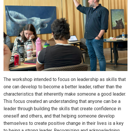
The workshop intended to focus on leadership as skills that
one can develop to become a better leader, rather than the
characteristics that inherently make someone a good leader.
This focus created an understanding that anyone can be a
leader through building the skills that create confidence in
oneself and others, and that helping someone develop
themselves to create positive change in their lives is a key
to being a strong leader. Recognizing and acknowledging