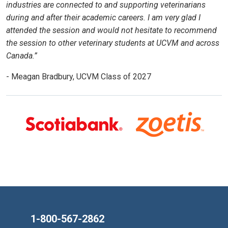
industries are connected to and supporting veterinarians
during and after their academic careers. I am very glad I
attended the session and would not hesitate to recommend
the session to other veterinary students at UCVM and across
Canada.”
- Meagan Bradbury, UCVM Class of 2027
1-800-567-2862