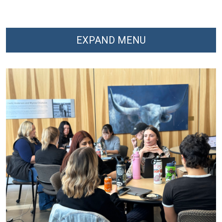
EXPAND MENU