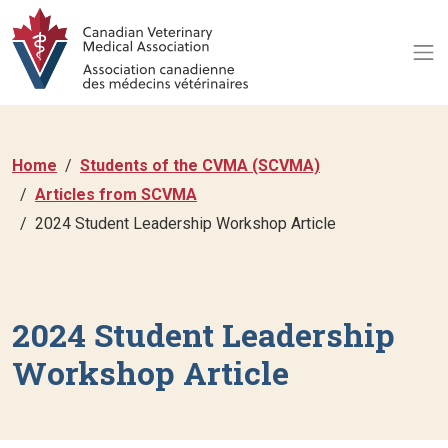
Home
Students of the CVMA (SCVMA)
Articles from SCVMA
2024 Student Leadership Workshop Article
2024 Student Leadership
Workshop Article