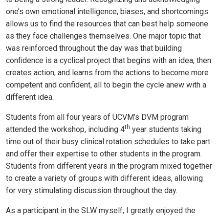
one’s own emotional intelligence, biases, and shortcomings
allows us to find the resources that can best help someone
as they face challenges themselves. One major topic that
was reinforced throughout the day was that building
confidence is a cyclical project that begins with an idea, then
creates action, and learns from the actions to become more
competent and confident, all to begin the cycle anew with a
different idea.
Students from all four years of UCVM’s DVM program
th
attended the workshop, including 4
year students taking
time out of their busy clinical rotation schedules to take part
and offer their expertise to other students in the program.
Students from different years in the program mixed together
to create a variety of groups with different ideas, allowing
for very stimulating discussion throughout the day.
As a participant in the SLW myself, I greatly enjoyed the