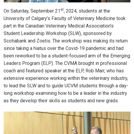
st
On Saturday, September 21
, 2024, students at the
University of Calgary’s Faculty of Veterinary Medicine took
part in the Canadian Veterinary Medical Association’s
Student Leadership Workshop (SLW), sponsored by
Scotiabank and Zoetis. The workshop was making its return
since taking a hiatus over the Covid-19 pandemic and had
been reworked to be a student-focused arm of the Emerging
Leaders Program (ELP). The CVMA brought in professional
coach and featured speaker at the ELP, Rob Marr, who has
extensive experience working within the veterinary industry,
to lead the SLW and to guide UCVM students through a day-
long workshop examining how to be a leader in the industry
as they develop their skills as students and new grads.