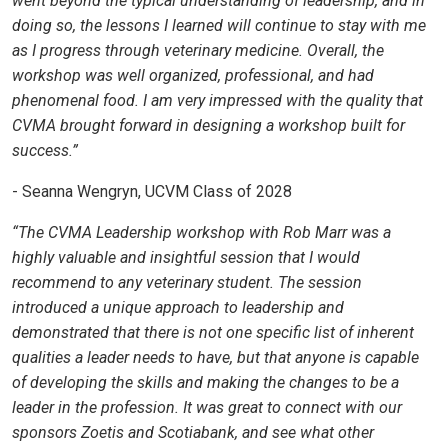
went beyond the typical understanding of leadership, and in
doing so, the lessons I learned will continue to stay with me
as I progress through veterinary medicine. Overall, the
workshop was well organized, professional, and had
phenomenal food. I am very impressed with the quality that
CVMA brought forward in designing a workshop built for
success.”
- Seanna Wengryn, UCVM Class of 2028
“The CVMA Leadership workshop with Rob Marr was a
highly valuable and insightful session that I would
recommend to any veterinary student. The session
introduced a unique approach to leadership and
demonstrated that there is not one specific list of inherent
qualities a leader needs to have, but that anyone is capable
of developing the skills and making the changes to be a
leader in the profession. It was great to connect with our
sponsors Zoetis and Scotiabank, and see what other