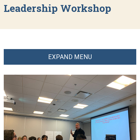
Leadership Workshop
EXPAND MENU