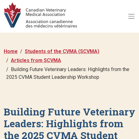
Home
Students of the CVMA (SCVMA)
Articles from SCVMA
Building Future Veterinary Leaders: Highlights from the
2025 CVMA Student Leadership Workshop
Building Future Veterinary
Leaders: Highlights from
the 2025 CVMA Student