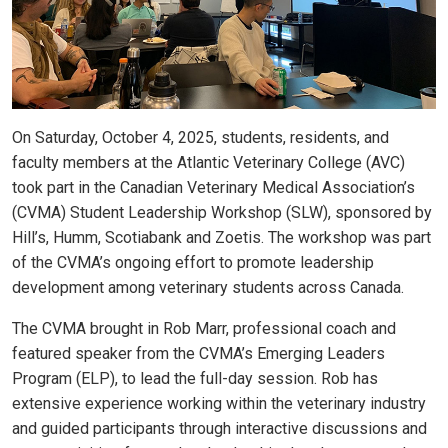
On Saturday, October 4, 2025, students, residents, and
faculty members at the Atlantic Veterinary College (AVC)
took part in the Canadian Veterinary Medical Association’s
(CVMA) Student Leadership Workshop (SLW), sponsored by
Hill’s, Humm, Scotiabank and Zoetis. The workshop was part
of the CVMA’s ongoing effort to promote leadership
development among veterinary students across Canada.
The CVMA brought in Rob Marr, professional coach and
featured speaker from the CVMA’s Emerging Leaders
Program (ELP), to lead the full-day session. Rob has
extensive experience working within the veterinary industry
and guided participants through interactive discussions and