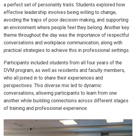
a perfect set of personality traits. Students explored how
effective leadership involves being willing to change,
avoiding the traps of poor decision-making, and supporting
an environment where people feel they belong. Another key
theme throughout the day was the importance of respectful
conversations and workplace communication, along with
practical strategies to achieve this in professional settings.
Participants included students from all four years of the
DVM program, as well as residents and faculty members,
who all joined in to share their experiences and
perspectives. This diverse mix led to dynamic
conversations, allowing participants to learn from one
another while building connections across different stages
of training and professional experience.