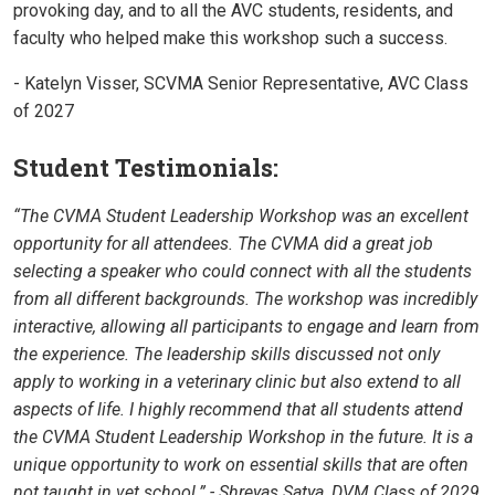
provoking day, and to all the AVC students, residents, and
faculty who helped make this workshop such a success.
- Katelyn Visser, SCVMA Senior Representative, AVC Class
of 2027
Student Testimonials:
“The CVMA Student Leadership Workshop was an excellent
opportunity for all attendees. The CVMA did a great job
selecting a speaker who could connect with all the students
from all different backgrounds. The workshop was incredibly
interactive, allowing all participants to engage and learn from
the experience. The leadership skills discussed not only
apply to working in a veterinary clinic but also extend to all
aspects of life. I highly recommend that all students attend
the CVMA Student Leadership Workshop in the future. It is a
unique opportunity to work on essential skills that are often
not taught in vet school.” - Shreyas Satya, DVM Class of 2029