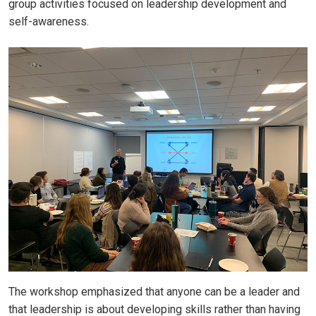
group activities focused on leadership development and
self-awareness.
The workshop emphasized that anyone can be a leader and
that leadership is about developing skills rather than having