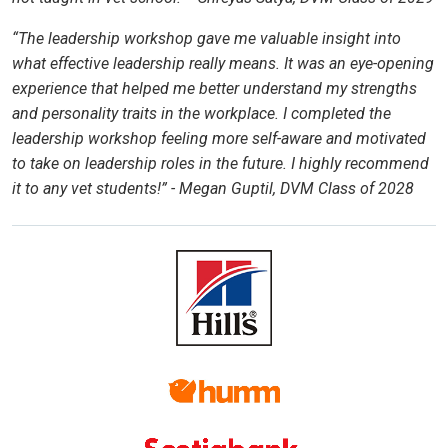
“The leadership workshop gave me valuable insight into
what effective leadership really means. It was an eye-opening
experience that helped me better understand my strengths
and personality traits in the workplace. I completed the
leadership workshop feeling more self-aware and motivated
to take on leadership roles in the future. I highly recommend
it to any vet students!” - Megan Guptil, DVM Class of 2028