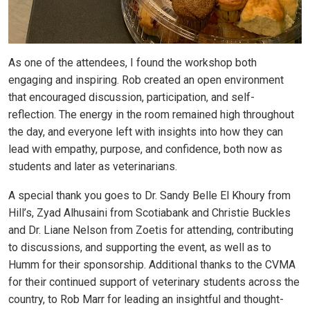
As one of the attendees, I found the workshop both
engaging and inspiring. Rob created an open environment
that encouraged discussion, participation, and self-
reflection. The energy in the room remained high throughout
the day, and everyone left with insights into how they can
lead with empathy, purpose, and confidence, both now as
students and later as veterinarians.
A special thank you goes to Dr. Sandy Belle El Khoury from
Hill’s, Zyad Alhusaini from Scotiabank and Christie Buckles
and Dr. Liane Nelson from Zoetis for attending, contributing
to discussions, and supporting the event, as well as to
Humm for their sponsorship. Additional thanks to the CVMA
for their continued support of veterinary students across the
country, to Rob Marr for leading an insightful and thought-