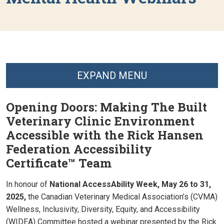
EXPAND MENU
Opening Doors: Making The Built
Veterinary Clinic Environment
Accessible with the Rick Hansen
Federation Accessibility
Certificate™ Team
In honour of
National AccessAbility Week, May 26 to 31,
2025,
the Canadian Veterinary Medical Association’s (CVMA)
Wellness, Inclusivity, Diversity, Equity, and Accessibility
(WIDEA) Committee hosted a webinar presented by the
Rick