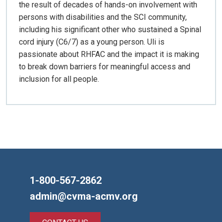
the result of decades of hands-on involvement with
persons with disabilities and the SCI community,
including his significant other who sustained a Spinal
cord injury (C6/7) as a young person. Uli is
passionate about RHFAC and the impact it is making
to break down barriers for meaningful access and
inclusion for all people.
1-800-567-2862
admin@cvma-acmv.org