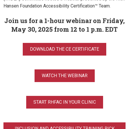
Hansen Foundation Accessibility Certification™ Team.
Join us for a 1-hour webinar on Friday,
May 30, 2025 from 12 to 1 p.m. EDT
DOWNLOAD THE CE CERTIFICATE
WATCH THE WEBINAR
START RHFAC IN YOUR CLINIC
INCLUSION AND ACCESSIBILITY TRAINING RICK