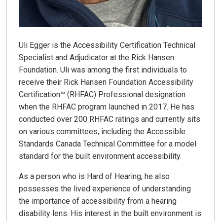
Uli Egger is the Accessibility Certification Technical
Specialist and Adjudicator at the Rick Hansen
Foundation. Uli was among the first individuals to
receive their Rick Hansen Foundation Accessibility
Certification™ (RHFAC) Professional designation
when the RHFAC program launched in 2017. He has
conducted over 200 RHFAC ratings and currently sits
on various committees, including the Accessible
Standards Canada Technical Committee for a model
standard for the built environment accessibility.
As a person who is Hard of Hearing, he also
possesses the lived experience of understanding
the importance of accessibility from a hearing
disability lens. His interest in the built environment is