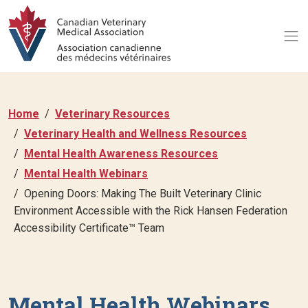
Home
Veterinary Resources
Veterinary Health and Wellness Resources
Mental Health Awareness Resources
Mental Health Webinars
Opening Doors: Making The Built Veterinary Clinic
Environment Accessible with the Rick Hansen Federation
Accessibility Certificate™ Team
Mental Health Webinars