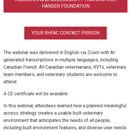
HANSEN FOUNDATION
YOUR RHFAC CONTACT PERSON
The webinar was delivered in English via Zoom with AI-
generated transcriptions in multiple languages, including
Canadian French. All Canadian veterinarians, RVTs, veterinary
team members, and veterinary students are welcome to
attend.
A CE certificate will be available.
In this webinar, attendees learned how a planned meaningful
access strategy creates a usable built veterinary
environment that anticipates the needs of all people,
including built environment features, and diverse user needs