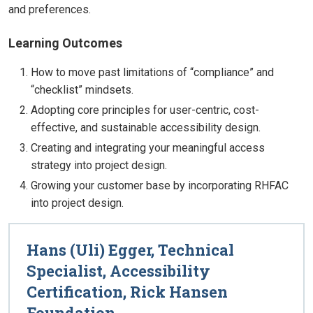
and preferences.
Learning Outcomes
How to move past limitations of “compliance” and
“checklist” mindsets.
Adopting core principles for user-centric, cost-
effective, and sustainable accessibility design.
Creating and integrating your meaningful access
strategy into project design.
Growing your customer base by incorporating RHFAC
into project design.
Hans (Uli) Egger, Technical
Specialist, Accessibility
Certification, Rick Hansen
Foundation