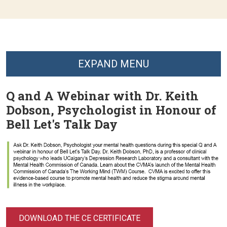
EXPAND MENU
Q and A Webinar with Dr. Keith
Dobson, Psychologist in Honour of
Bell Let's Talk Day
DOWNLOAD THE CE CERTIFICATE