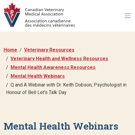
Home
Veterinary Resources
Veterinary Health and Wellness Resources
Mental Health Awareness Resources
Mental Health Webinars
Q and A Webinar with Dr. Keith Dobson, Psychologist in
Honour of Bell Let's Talk Day
Mental Health Webinars