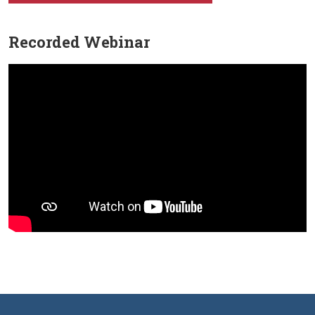
Recorded Webinar