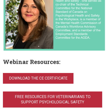
Webinar Resources:
DOWNLOAD THE CE CERTIFICATE
FREE RESOURCES FOR VETERINARIANS TO
SUPPORT PSYCHOLOGICAL SAFETY