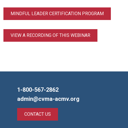
MINDFUL LEADER CERTIFICATION PROGRAM
VIEW A RECORDING OF THIS WEBINAR
1-800-567-2862
admin@cvma-acmv.org
CONTACT US