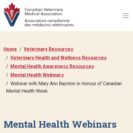
Home
Veterinary Resources
Veterinary Health and Wellness Resources
Mental Health Awareness Resources
Mental Health Webinars
Webinar with Mary Ann Baynton in Honour of Canadian
Mental Health Week
Mental Health Webinars