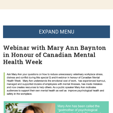
EXPAND MENU
Webinar with Mary Ann Baynton
in Honour of Canadian Mental
Health Week